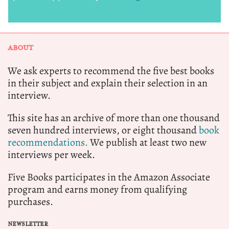
ABOUT
We ask experts to recommend the five best books
in their subject and explain their selection in an
interview.
This site has an archive of more than one thousand
seven hundred interviews, or eight thousand
book
recommendations.
We publish at least two new
interviews per week.
Five Books participates in the Amazon Associate
program and earns money from qualifying
purchases.
NEWSLETTER