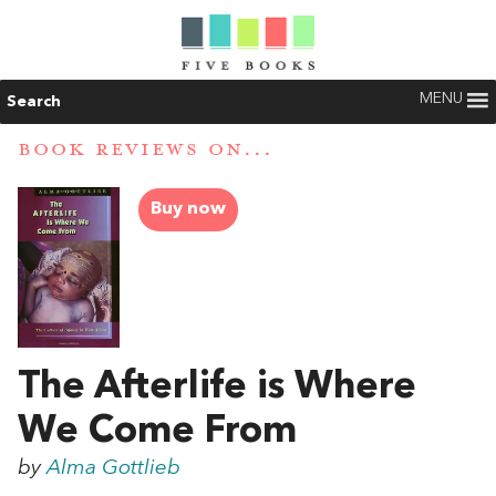
MENU
Search
BOOK REVIEWS ON...
Buy now
The Afterlife is Where
We Come From
by
Alma Gottlieb