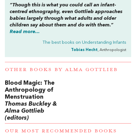
“Though this is what you could call an infant-
centred ethnography, even Gottlieb approaches
babies largely through what adults and older
children say about them and do with them.”
Read more...
The best books on
Understanding Infants
Tobias Hecht
, Anthropologist
OTHER BOOKS BY
ALMA GOTTLIEB
Blood Magic: The
Anthropology of
Menstruation
Thomas Buckley &
Alma Gottlieb
(editors)
OUR MOST RECOMMENDED BOOKS