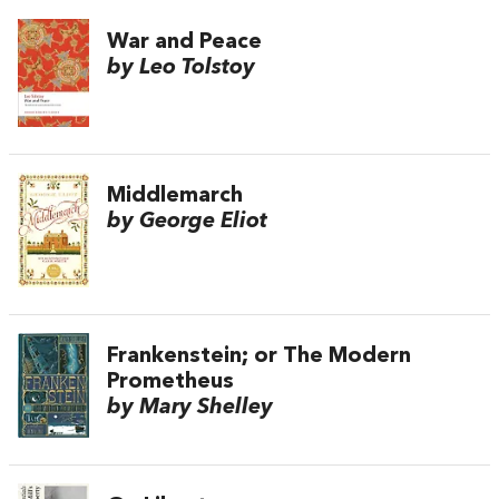
War and Peace
by Leo Tolstoy
Middlemarch
by George Eliot
Frankenstein; or The Modern
Prometheus
by Mary Shelley