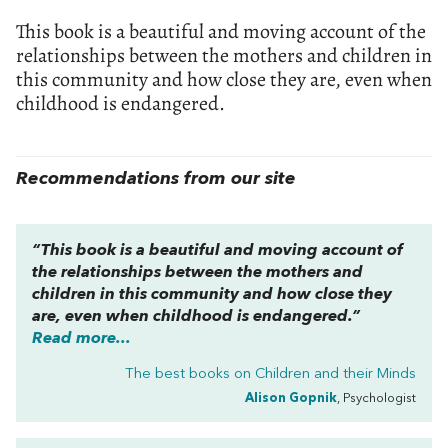
This book is a beautiful and moving account of the
relationships between the mothers and children in
this community and how close they are, even when
childhood is endangered.
Recommendations from our site
“This book is a beautiful and moving account of
the relationships between the mothers and
children in this community and how close they
are, even when childhood is endangered.”
Read more...
The best books on
Children and their Minds
Alison Gopnik
, Psychologist