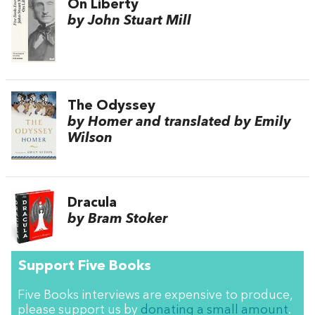
On Liberty
by John Stuart Mill
The Odyssey
by Homer and translated by Emily
Wilson
Dracula
by Bram Stoker
Support Five Books
Five Books interviews are expensive to produce,
please support us by
donating a small amount
.