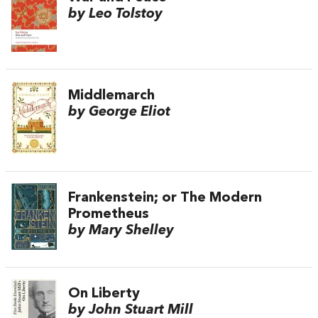
by Leo Tolstoy
Middlemarch
by George Eliot
Frankenstein; or The Modern
Prometheus
by Mary Shelley
On Liberty
by John Stuart Mill