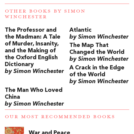
OTHER BOOKS BY
SIMON
WINCHESTER
The Professor and
Atlantic
the Madman: A Tale
by Simon Winchester
of Murder, Insanity,
The Map That
and the Making of
Changed the World
the Oxford English
by Simon Winchester
Dictionary
A Crack in the Edge
by Simon Winchester
of the World
by Simon Winchester
The Man Who Loved
China
by Simon Winchester
OUR MOST RECOMMENDED BOOKS
War and Peace