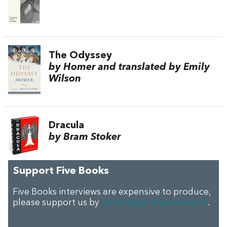
The Odyssey
by Homer and translated by Emily
Wilson
Dracula
by Bram Stoker
Support Five Books
Five Books interviews are expensive to produce,
please support us by
donating a small amount
.