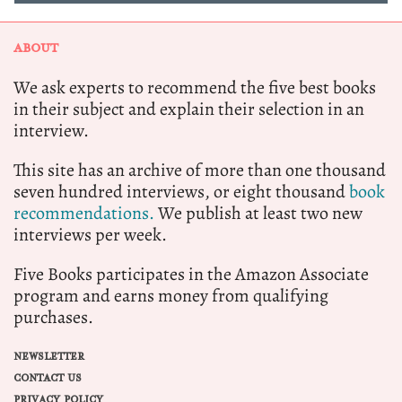
ABOUT
We ask experts to recommend the five best books
in their subject and explain their selection in an
interview.
This site has an archive of more than one thousand
seven hundred interviews, or eight thousand
book
recommendations.
We publish at least two new
interviews per week.
Five Books participates in the Amazon Associate
program and earns money from qualifying
purchases.
NEWSLETTER
CONTACT US
PRIVACY POLICY