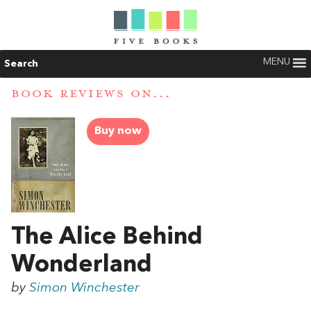
MENU
Search
BOOK REVIEWS ON...
Buy now
The Alice Behind
Wonderland
by
Simon Winchester