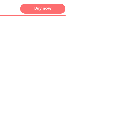
Buy now