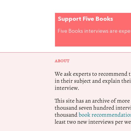
Support Five Books
Five Books interviews are exp
ABOUT
We ask experts to recommend th
in their subject and explain thei
interview.
This site has an archive of more
thousand seven hundred intervi
thousand
book recommendatio
least two new interviews per we