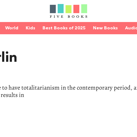
World
Kids
Best Books of 2025
New Books
Audi
lin
e to have totalitarianism in the contemporary period, 
results in