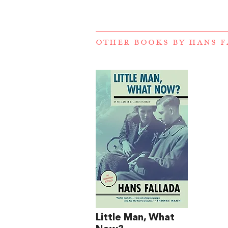
OTHER BOOKS BY
HANS F
Little Man, What