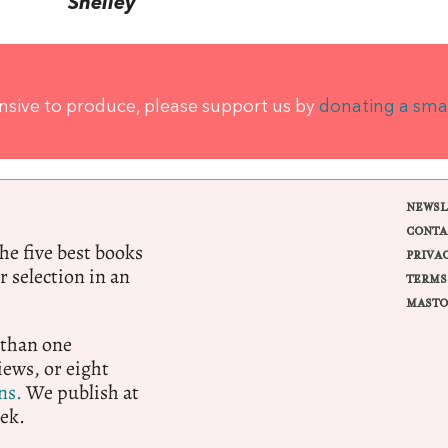
Shelley
ensive to produce, please support us by
donating a sma
NEWSL
CONTA
e five best books
PRIVA
r selection in an
TERMS
MASTO
 than one
ews, or eight
ns.
We publish at
ek.