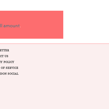
ll amount
.
ETTER
CT US
CY POLICY
 OF SERVICE
DON SOCIAL