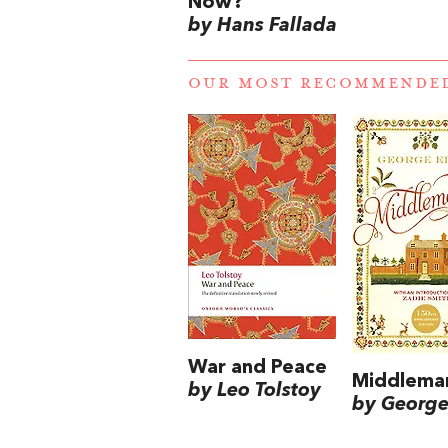
Now?
by Hans Fallada
OUR MOST RECOMMENDE
War and Peace
Middlema
by Leo Tolstoy
by George 