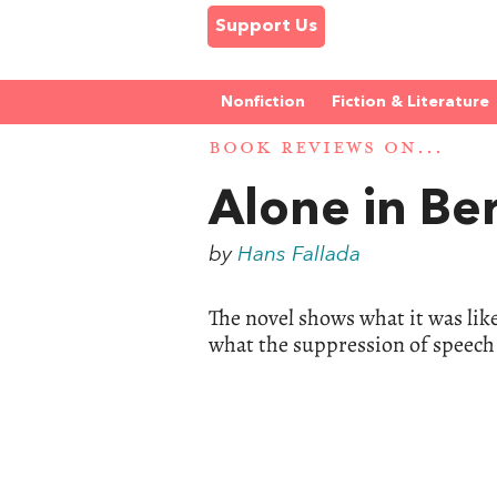
Support Us
Nonfiction
Fiction & Literature
BOOK REVIEWS ON...
Alone in Ber
by
Hans Fallada
The novel shows what it was lik
what the suppression of speech 