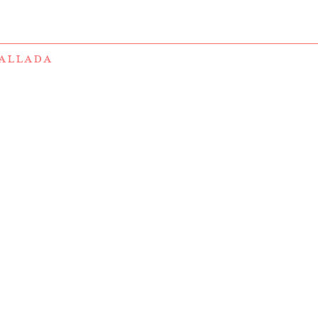
ALLADA