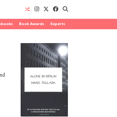
obooks
Book Awards
Experts
and