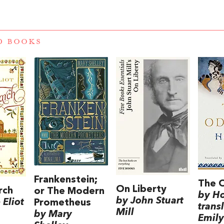
D BOOKS
Frankenstein;
The 
On Liberty
rch
or The Modern
by H
by John Stuart
Eliot
Prometheus
trans
Mill
by Mary
Emily