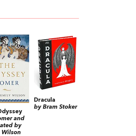
Dracula
by Bram Stoker
Odyssey
omer and
lated by
 Wilson