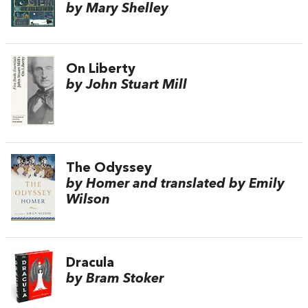
by Mary Shelley
On Liberty
by John Stuart Mill
The Odyssey
by Homer and translated by Emily
Wilson
Dracula
by Bram Stoker