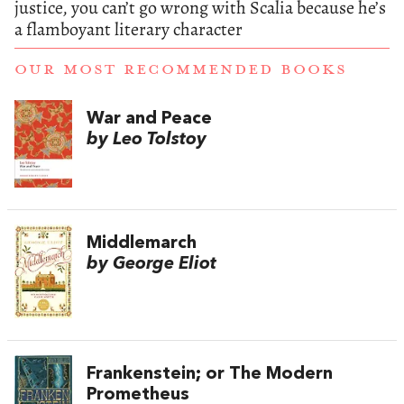
justice, you can’t go wrong with Scalia because he’s
a flamboyant literary character
OUR MOST RECOMMENDED BOOKS
War and Peace
by Leo Tolstoy
Middlemarch
by George Eliot
Frankenstein; or The Modern
Prometheus