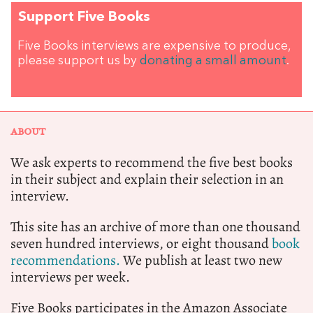
Support Five Books
Five Books interviews are expensive to produce,
please support us by
donating a small amount
.
ABOUT
We ask experts to recommend the five best books
in their subject and explain their selection in an
interview.
This site has an archive of more than one thousand
seven hundred interviews, or eight thousand
book
recommendations.
We publish at least two new
interviews per week.
Five Books participates in the Amazon Associate