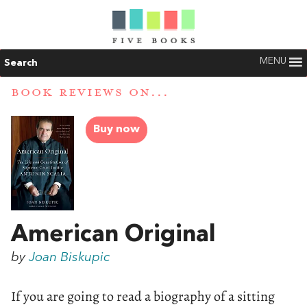
MENU
Search
BOOK REVIEWS ON...
Buy now
American Original
by
Joan Biskupic
If you are going to read a biography of a sitting