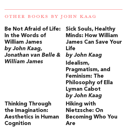
OTHER BOOKS BY
JOHN KAAG
Be Not Afraid of Life:
Sick Souls, Healthy
In the Words of
Minds: How William
William James
James Can Save Your
by John Kaag,
Life
Jonathan van Belle &
by John Kaag
William James
Idealism,
Pragmatism, and
Feminism: The
Philosophy of Ella
Lyman Cabot
by John Kaag
Thinking Through
Hiking with
the Imagination:
Nietzsche: On
Aesthetics in Human
Becoming Who You
Cognition
Are