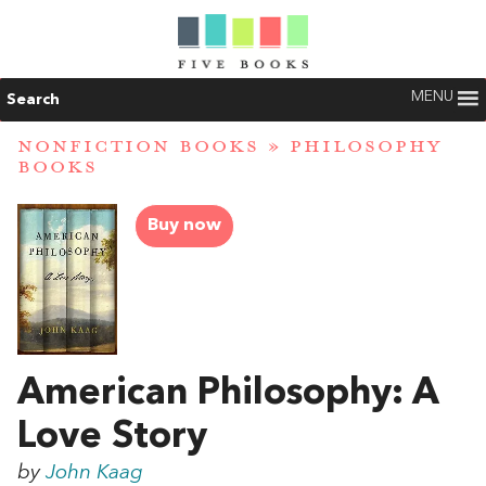
MENU
Search
NONFICTION BOOKS
»
PHILOSOPHY
BOOKS
Buy now
American Philosophy: A
Love Story
by
John Kaag