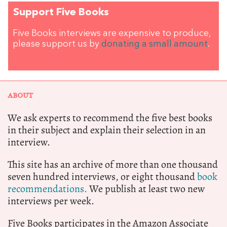
Support Five Books
Five Books interviews are expensive to produce,
please support us by
donating a small amount
.
ABOUT
We ask experts to recommend the five best books
in their subject and explain their selection in an
interview.
This site has an archive of more than one thousand
seven hundred interviews, or eight thousand
book
recommendations.
We publish at least two new
interviews per week.
Five Books participates in the Amazon Associate