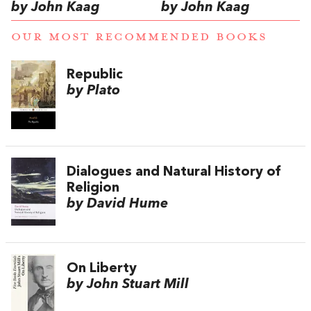
by John Kaag
by John Kaag
OUR MOST RECOMMENDED BOOKS
Republic
by Plato
Dialogues and Natural History of
Religion
by David Hume
On Liberty
by John Stuart Mill