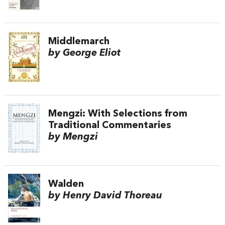
Middlemarch
by George Eliot
Mengzi: With Selections from
Traditional Commentaries
by Mengzi
Walden
by Henry David Thoreau