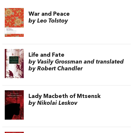
War and Peace
by Leo Tolstoy
Life and Fate
by Vasily Grossman and translated
by Robert Chandler
Lady Macbeth of Mtsensk
by Nikolai Leskov