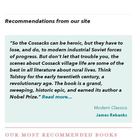
Recommendations from our site
“So the Cossacks can be heroic, but they have to
lose, and do, to modern industrial Soviet forces
of progress. But don’t let that trouble you, the
scenes about Cossack village life are some of the
best in all literature about rural lives. Think
Tolstoy for the early twentieth century, a
revolutionary age. The book is a grand,
sweeping, historic epic, and earned its author a
Nobel Prize.”
Read more...
Modern Classics
James Rebanks
OUR MOST RECOMMENDED BOOKS