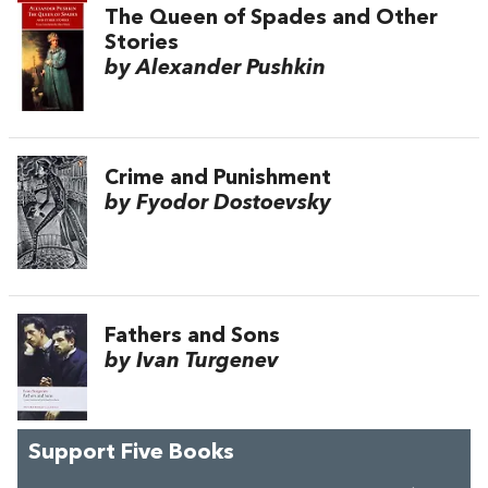
The Queen of Spades and Other
Stories
by Alexander Pushkin
Crime and Punishment
by Fyodor Dostoevsky
Fathers and Sons
by Ivan Turgenev
Support Five Books