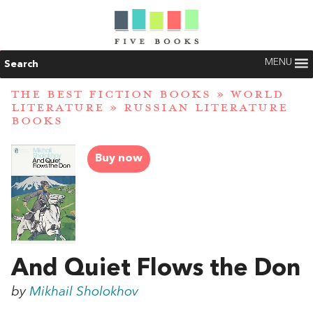
MENU
Search
THE BEST FICTION BOOKS
»
WORLD
LITERATURE
»
RUSSIAN LITERATURE
BOOKS
Buy now
And Quiet Flows the Don
by
Mikhail Sholokhov