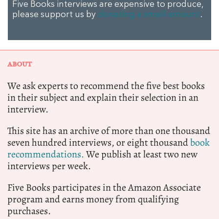
Five Books interviews are expensive to produce,
please support us by
donating a small amount
.
ABOUT
We ask experts to recommend the five best books
in their subject and explain their selection in an
interview.
This site has an archive of more than one thousand
seven hundred interviews, or eight thousand
book
recommendations.
We publish at least two new
interviews per week.
Five Books participates in the Amazon Associate
program and earns money from qualifying
purchases.