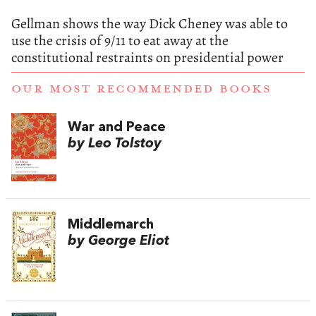
Gellman shows the way Dick Cheney was able to
use the crisis of 9/11 to eat away at the
constitutional restraints on presidential power
OUR MOST RECOMMENDED BOOKS
War and Peace
by Leo Tolstoy
Middlemarch
by George Eliot