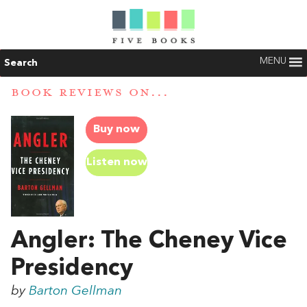
MENU
Search
BOOK REVIEWS ON...
Buy now
Listen now
Angler: The Cheney Vice
Presidency
by
Barton Gellman