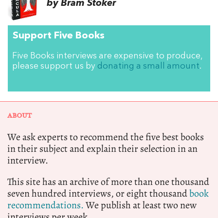
by Bram Stoker
Support Five Books
Five Books interviews are expensive to produce,
please support us by
donating a small amount
.
ABOUT
We ask experts to recommend the five best books
in their subject and explain their selection in an
interview.
This site has an archive of more than one thousand
seven hundred interviews, or eight thousand
book
recommendations.
We publish at least two new
interviews per week.