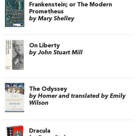
Frankenstein; or The Modern
Prometheus
by Mary Shelley
On Liberty
by John Stuart Mill
The Odyssey
by Homer and translated by Emily
Wilson
Dracula