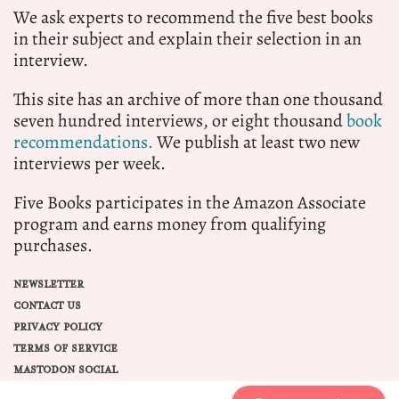
We ask experts to recommend the five best books
in their subject and explain their selection in an
interview.
This site has an archive of more than one thousand
seven hundred interviews, or eight thousand
book
recommendations.
We publish at least two new
interviews per week.
Five Books participates in the Amazon Associate
program and earns money from qualifying
purchases.
NEWSLETTER
CONTACT US
PRIVACY POLICY
TERMS OF SERVICE
MASTODON SOCIAL