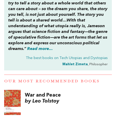
try to tell a story about a whole world that others
can care about – so the dream you share, the story
you tell, is not just about yourself. The story you
tell is about a shared world…With that
understanding of what utopia really is, Jameson
argues that science fiction and fantasy—the genre
of speculative fiction—are the art forms that let us
explore and express our unconscious political
dreams.”
Read more...
The best books on
Tech Utopias and Dystopias
Mahlet Zimeta
, Philosopher
OUR MOST RECOMMENDED BOOKS
War and Peace
by Leo Tolstoy