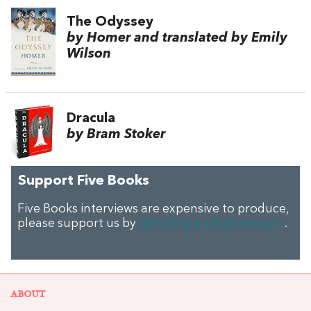
The Odyssey
by Homer and translated by Emily
Wilson
Dracula
by Bram Stoker
Support Five Books
Five Books interviews are expensive to produce,
please support us by
donating a small amount
.
ABOUT