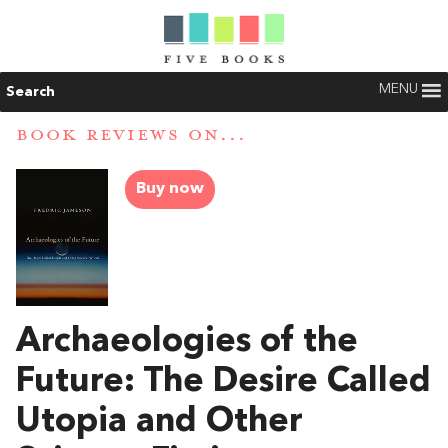
MENU
Search
BOOK REVIEWS ON...
Buy now
Archaeologies of the
Future: The Desire Called
Utopia and Other