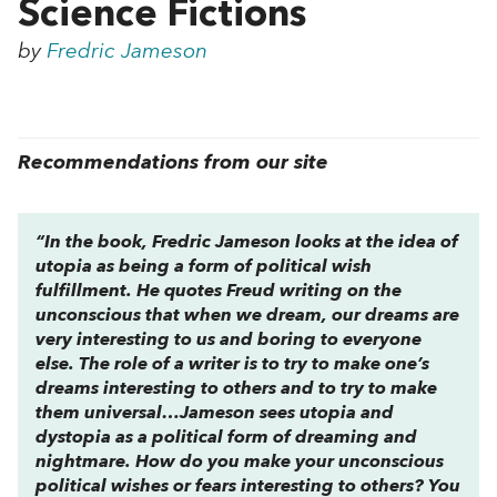
Science Fictions
by
Fredric Jameson
Recommendations from our site
“In the book, Fredric Jameson looks at the idea of
utopia as being a form of political wish
fulfillment. He quotes Freud writing on the
unconscious that when we dream, our dreams are
very interesting to us and boring to everyone
else. The role of a writer is to try to make one’s
dreams interesting to others and to try to make
them universal…Jameson sees utopia and
dystopia as a
political
form of dreaming and
nightmare. How do you make your unconscious
political
wishes or fears interesting to others? You