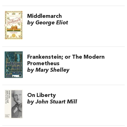
Middlemarch
by George Eliot
Frankenstein; or The Modern
Prometheus
by Mary Shelley
On Liberty
by John Stuart Mill