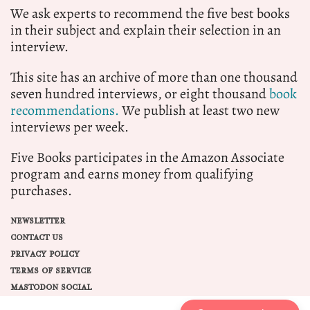
We ask experts to recommend the five best books
in their subject and explain their selection in an
interview.
This site has an archive of more than one thousand
seven hundred interviews, or eight thousand
book
recommendations.
We publish at least two new
interviews per week.
Five Books participates in the Amazon Associate
program and earns money from qualifying
purchases.
NEWSLETTER
CONTACT US
PRIVACY POLICY
TERMS OF SERVICE
MASTODON SOCIAL