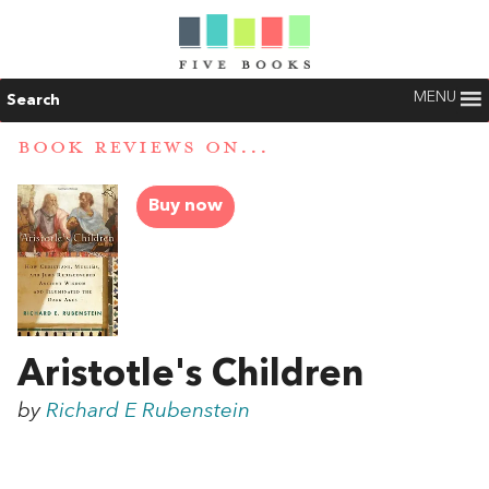
MENU
Search
BOOK REVIEWS ON...
Buy now
Aristotle's Children
by
Richard E Rubenstein