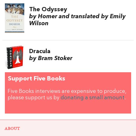
The Odyssey
by Homer and translated by Emily
Wilson
Dracula
by Bram Stoker
Support Five Books
Five Books interviews are expensive to produce,
please support us by
donating a small amount
.
ABOUT