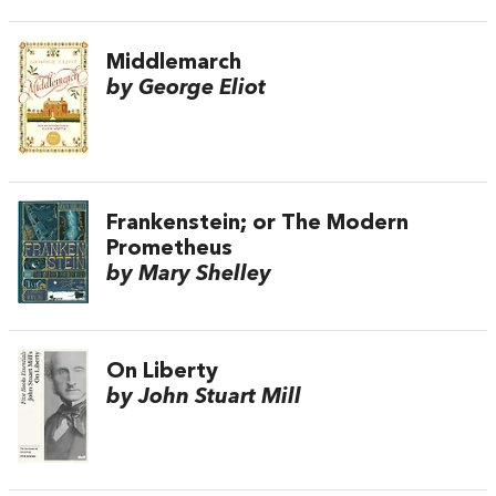
Middlemarch
by George Eliot
Frankenstein; or The Modern
Prometheus
by Mary Shelley
On Liberty
by John Stuart Mill