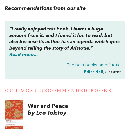
Recommendations from our site
“I really enjoyed this book. I learnt a huge
amount from it, and I found it fun to read, but
also because its author has an agenda which goes
beyond telling the story of Aristotle.”
Read more...
The best books on
Aristotle
Edith Hall
, Classicist
OUR MOST RECOMMENDED BOOKS
War and Peace
by Leo Tolstoy