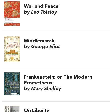
War and Peace
by Leo Tolstoy
Middlemarch
by George Eliot
Frankenstein; or The Modern
Prometheus
by Mary Shelley
On Liberty