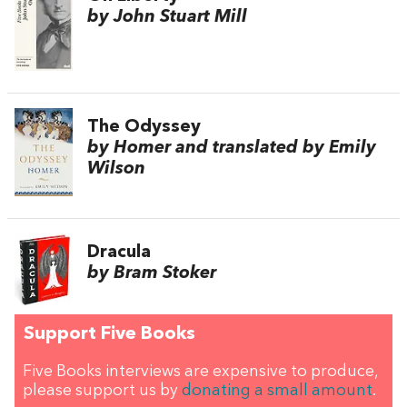
by John Stuart Mill
The Odyssey
by Homer and translated by Emily
Wilson
Dracula
by Bram Stoker
Support Five Books
Five Books interviews are expensive to produce,
please support us by
donating a small amount
.