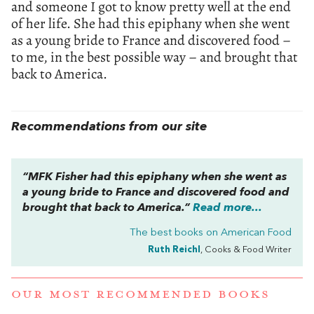
and someone I got to know pretty well at the end
of her life. She had this epiphany when she went
as a young bride to France and discovered food –
to me, in the best possible way – and brought that
back to America.
Recommendations from our site
“MFK Fisher had this epiphany when she went as
a young bride to France and discovered food and
brought that back to America.”
Read more...
The best books on
American Food
Ruth Reichl
, Cooks & Food Writer
OUR MOST RECOMMENDED BOOKS