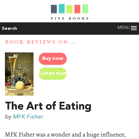
MENU
Search
BOOK REVIEWS ON...
Buy now
Listen now
The Art of Eating
by
MFK Fisher
MFK Fisher was a wonder and a huge influence,