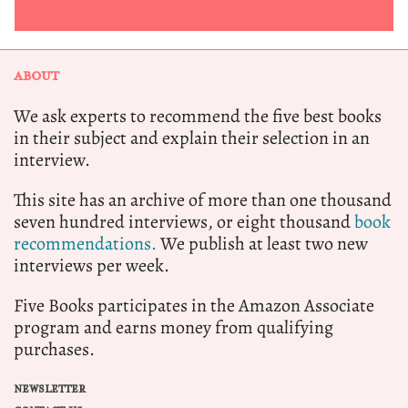
ABOUT
We ask experts to recommend the five best books
in their subject and explain their selection in an
interview.
This site has an archive of more than one thousand
seven hundred interviews, or eight thousand
book
recommendations.
We publish at least two new
interviews per week.
Five Books participates in the Amazon Associate
program and earns money from qualifying
purchases.
NEWSLETTER