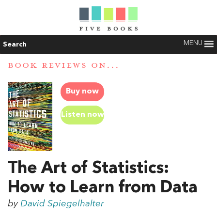
MENU
Search
BOOK REVIEWS ON...
Buy now
Listen now
The Art of Statistics:
How to Learn from Data
by
David Spiegelhalter