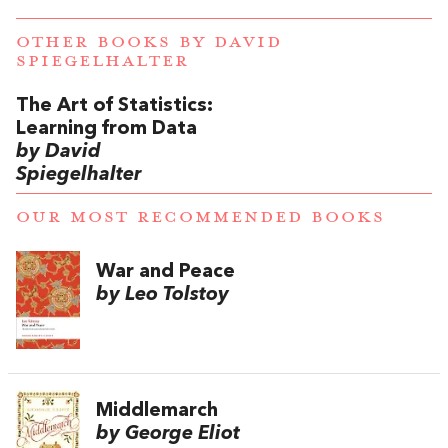
OTHER BOOKS BY
DAVID
SPIEGELHALTER
The Art of Statistics:
Learning from Data
by David
Spiegelhalter
OUR MOST RECOMMENDED BOOKS
War and Peace
by Leo Tolstoy
Middlemarch
by George Eliot