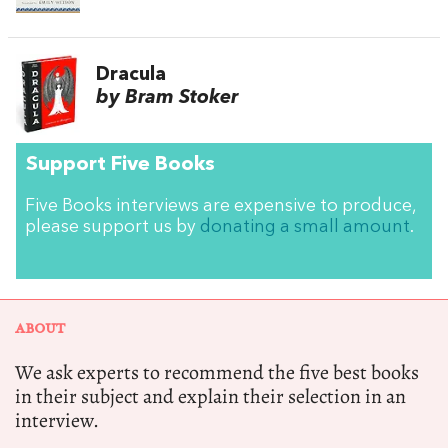
Dracula
by Bram Stoker
Support Five Books
Five Books interviews are expensive to produce,
please support us by
donating a small amount
.
ABOUT
We ask experts to recommend the five best books
in their subject and explain their selection in an
interview.