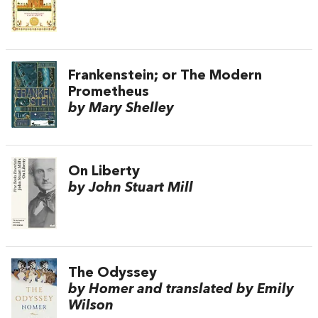
Frankenstein; or The Modern
Prometheus
by Mary Shelley
On Liberty
by John Stuart Mill
The Odyssey
by Homer and translated by Emily
Wilson