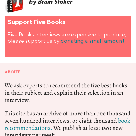
by Bram Stoker
Support Five Books
Five Books interviews are expensive to produce,
please support us by
donating a small amount
.
ABOUT
We ask experts to recommend the five best books
in their subject and explain their selection in an
interview.
This site has an archive of more than one thousand
seven hundred interviews, or eight thousand
book
recommendations.
We publish at least two new
interviews per week.