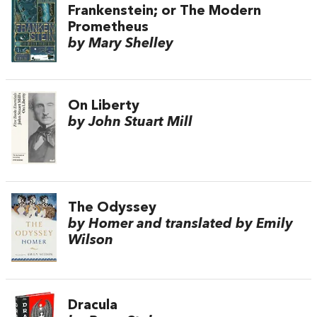
Frankenstein; or The Modern
Prometheus
by Mary Shelley
On Liberty
by John Stuart Mill
The Odyssey
by Homer and translated by Emily
Wilson
Dracula