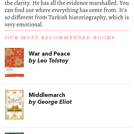
the clarity. He has all the evidence marshalled. You
can find out where everything has come from. It’s
so different from Turkish historiography, which is
very emotional.
OUR MOST RECOMMENDED BOOKS
War and Peace
by Leo Tolstoy
Middlemarch
by George Eliot