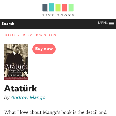
MENU
Search
BOOK REVIEWS ON...
Buy now
Atatürk
by
Andrew Mango
What I love about Mango’s book is the detail and