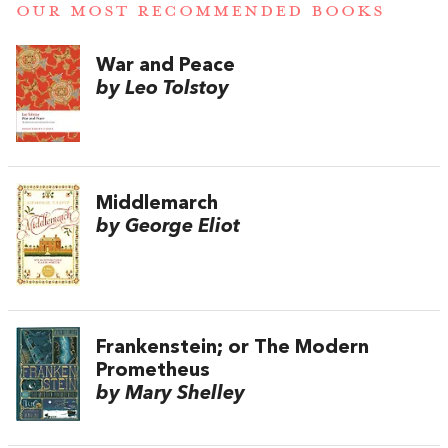
OUR MOST RECOMMENDED BOOKS
War and Peace
by Leo Tolstoy
Middlemarch
by George Eliot
Frankenstein; or The Modern
Prometheus
by Mary Shelley