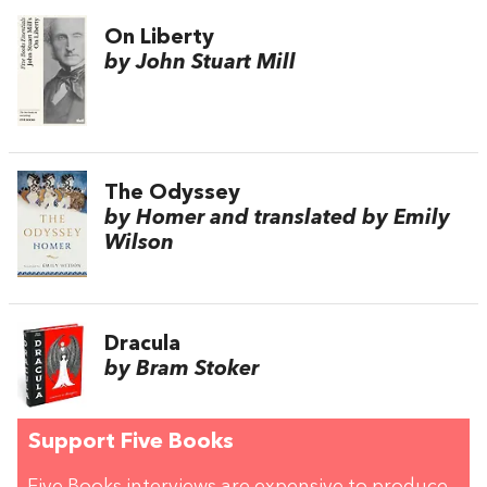
On Liberty
by John Stuart Mill
The Odyssey
by Homer and translated by Emily
Wilson
Dracula
by Bram Stoker
Support Five Books