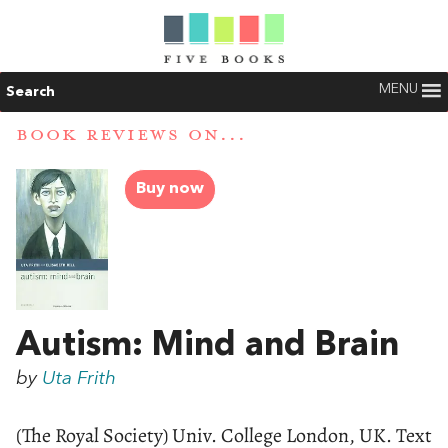
MENU
Search
BOOK REVIEWS ON...
Buy now
Autism: Mind and Brain
by
Uta Frith
(The Royal Society) Univ. College London, UK. Text