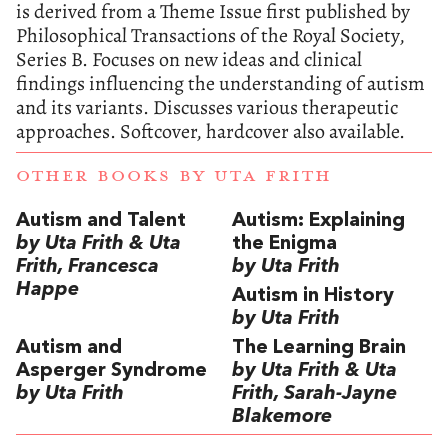
is derived from a Theme Issue first published by
Philosophical Transactions of the Royal Society,
Series B. Focuses on new ideas and clinical
findings influencing the understanding of autism
and its variants. Discusses various therapeutic
approaches. Softcover, hardcover also available.
OTHER BOOKS BY
UTA FRITH
Autism and Talent
Autism: Explaining
by Uta Frith & Uta
the Enigma
Frith, Francesca
by Uta Frith
Happe
Autism in History
by Uta Frith
Autism and
The Learning Brain
Asperger Syndrome
by Uta Frith & Uta
by Uta Frith
Frith, Sarah-Jayne
Blakemore