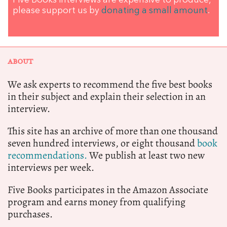
Five Books interviews are expensive to produce,
please support us by
donating a small amount
.
ABOUT
We ask experts to recommend the five best books
in their subject and explain their selection in an
interview.
This site has an archive of more than one thousand
seven hundred interviews, or eight thousand
book
recommendations.
We publish at least two new
interviews per week.
Five Books participates in the Amazon Associate
program and earns money from qualifying
purchases.