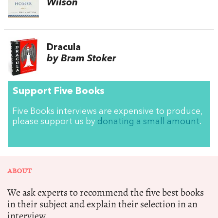
Wilson
Dracula
by Bram Stoker
Support Five Books
Five Books interviews are expensive to produce,
please support us by
donating a small amount
.
ABOUT
We ask experts to recommend the five best books
in their subject and explain their selection in an
interview.