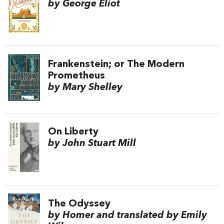
by George Eliot
Frankenstein; or The Modern
Prometheus
by Mary Shelley
On Liberty
by John Stuart Mill
The Odyssey
by Homer and translated by Emily