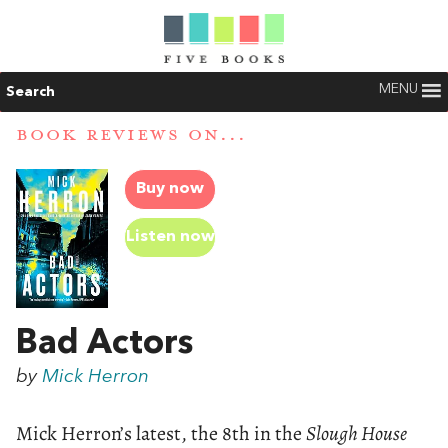
MENU
Search
BOOK REVIEWS ON...
Buy now
Listen now
Bad Actors
by
Mick Herron
Mick Herron’s latest, the 8th in the
Slough House