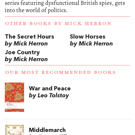
series featuring dysfunctional British spies, gets
into the world of politics.
OTHER BOOKS BY
MICK HERRON
The Secret Hours
Slow Horses
by Mick Herron
by Mick Herron
Joe Country
by Mick Herron
OUR MOST RECOMMENDED BOOKS
War and Peace
by Leo Tolstoy
Middlemarch