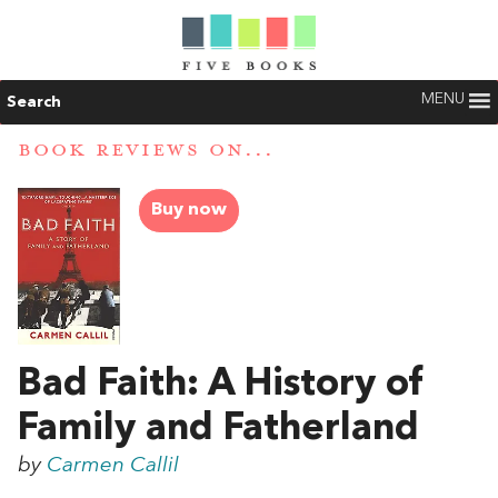
MENU
Search
BOOK REVIEWS ON...
Buy now
Bad Faith: A History of
Family and Fatherland
by
Carmen Callil