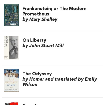
Frankenstein; or The Modern
Prometheus
by Mary Shelley
On Liberty
by John Stuart Mill
The Odyssey
by Homer and translated by Emily
Wilson