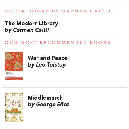
OTHER BOOKS BY
CARMEN CALLIL
The Modern Library
by Carmen Callil
OUR MOST RECOMMENDED BOOKS
War and Peace
by Leo Tolstoy
Middlemarch
by George Eliot