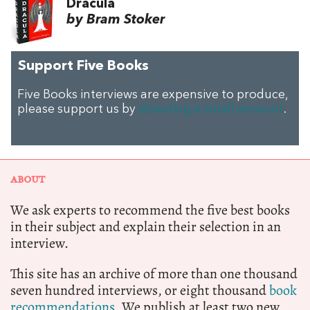
Dracula
by Bram Stoker
Support Five Books
Five Books interviews are expensive to produce,
please support us by
donating a small amount
.
ABOUT
We ask experts to recommend the five best books
in their subject and explain their selection in an
interview.
This site has an archive of more than one thousand
seven hundred interviews, or eight thousand
book
recommendations.
We publish at least two new