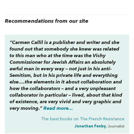
Recommendations from our site
“Carmen Callil is a publisher and writer and she
found out that somebody she knew was related
to this man who at the time was the Vichy
Commissioner for Jewish Affairs an absolutely
awful man in every way – not just in his anti-
Semitism, but in his private life and everything
else….the elements in it about collaboration and
how the collaborators – and a very unpleasant
collaborator in particular – lived, about that kind
of existence, are very vivid and very graphic and
very moving.”
Read more...
The best books on
The French Resistance
Jonathan Fenby
, Journalist