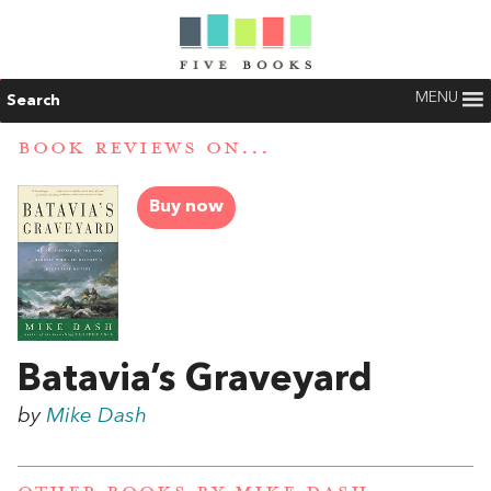
MENU
Search
BOOK REVIEWS ON...
Buy now
Batavia’s Graveyard
by
Mike Dash