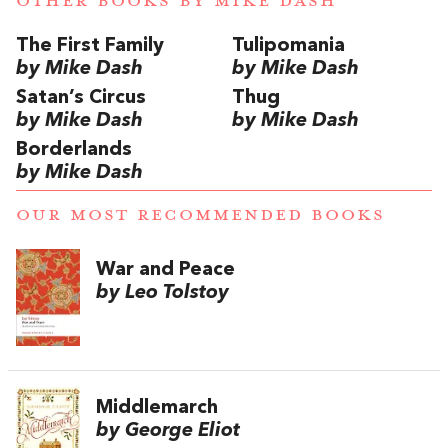
OTHER BOOKS BY
MIKE DASH
The First Family
Tulipomania
by Mike Dash
by Mike Dash
Satan’s Circus
Thug
by Mike Dash
by Mike Dash
Borderlands
by Mike Dash
OUR MOST RECOMMENDED BOOKS
War and Peace
by Leo Tolstoy
Middlemarch
by George Eliot