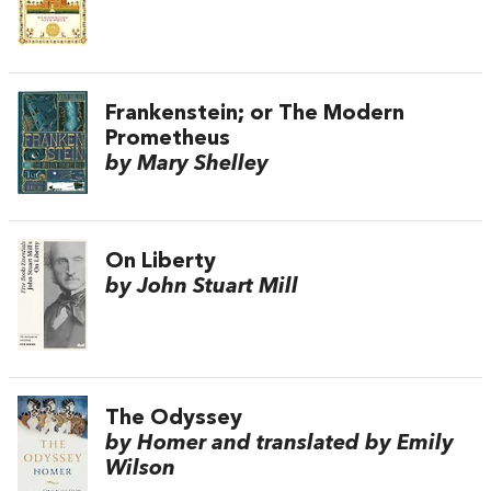
Frankenstein; or The Modern
Prometheus
by Mary Shelley
On Liberty
by John Stuart Mill
The Odyssey
by Homer and translated by Emily
Wilson