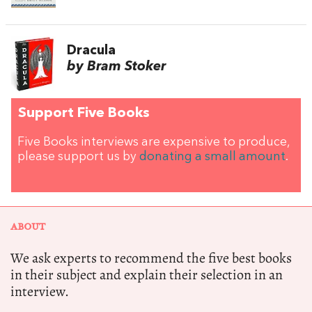
Dracula
by Bram Stoker
Support Five Books
Five Books interviews are expensive to produce,
please support us by
donating a small amount
.
ABOUT
We ask experts to recommend the five best books
in their subject and explain their selection in an
interview.