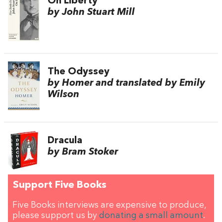
On Liberty
by John Stuart Mill
The Odyssey
by Homer and translated by Emily
Wilson
Dracula
by Bram Stoker
Support Five Books
Five Books interviews are expensive to produce,
please support us by
donating a small amount
.