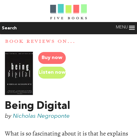
MENU
Search
BOOK REVIEWS ON...
Buy now
Listen now
Being Digital
by
Nicholas Negroponte
What is so fascinating about it is that he explains