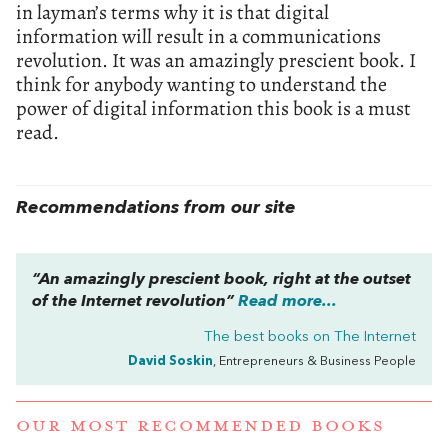
in layman’s terms why it is that digital
information will result in a communications
revolution. It was an amazingly prescient book. I
think for anybody wanting to understand the
power of digital information this book is a must
read.
Recommendations from our site
“An amazingly prescient book, right at the outset
of the Internet revolution”
Read more...
The best books on
The Internet
David Soskin
, Entrepreneurs & Business People
OUR MOST RECOMMENDED BOOKS