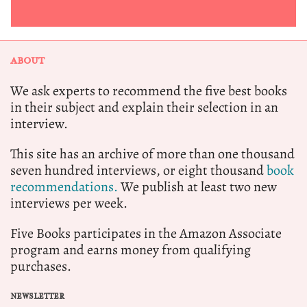
ABOUT
We ask experts to recommend the five best books
in their subject and explain their selection in an
interview.
This site has an archive of more than one thousand
seven hundred interviews, or eight thousand
book
recommendations.
We publish at least two new
interviews per week.
Five Books participates in the Amazon Associate
program and earns money from qualifying
purchases.
NEWSLETTER