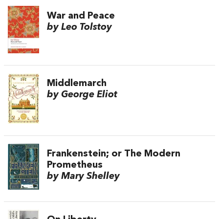
War and Peace
by Leo Tolstoy
Middlemarch
by George Eliot
Frankenstein; or The Modern
Prometheus
by Mary Shelley