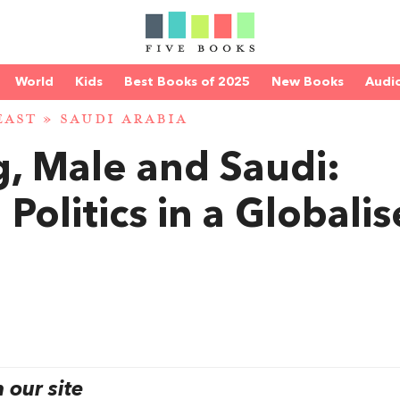
World
Kids
Best Books of 2025
New Books
Audi
EAST
»
SAUDI ARABIA
, Male and Saudi:
 Politics in a Globali
our site