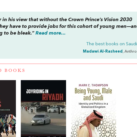
r in his view that without the Crown Prince’s Vision 2030
hey have to provide jobs for this cohort of young men—a
 to be bleak.”
Read more...
The best books on
Saudi
Madawi Al-Rasheed
, Anthr
D BOOKS