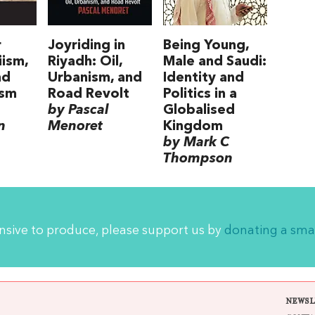
r
Joyriding in
Being Young,
iism,
Riyadh: Oil,
Male and Saudi:
nd
Urbanism, and
Identity and
ism
Road Revolt
Politics in a
by Pascal
Globalised
n
Menoret
Kingdom
by Mark C
Thompson
ensive to produce, please support us by
donating a sma
NEWSL