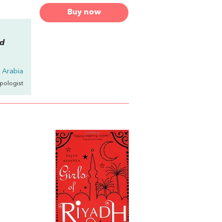
Buy now
nd
 Arabia
opologist