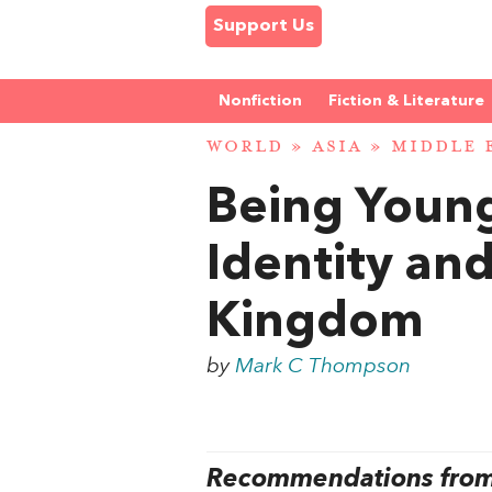
Support Us
Nonfiction
Fiction & Literature
WORLD
»
ASIA
»
MIDDLE 
Being Young
Identity and
Kingdom
by
Mark C Thompson
Recommendations from 