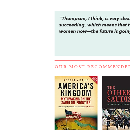
“Thompson, I think, is very clea
succeeding, which means that t
women now—the future is going
OUR MOST RECOMMENDE