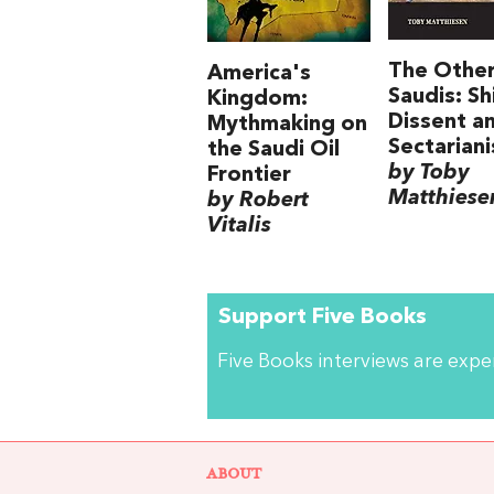
The Othe
America's
Saudis: Sh
Kingdom:
Dissent a
Mythmaking on
Sectarian
the Saudi Oil
by Toby
Frontier
Matthiese
by Robert
Vitalis
Support Five Books
Five Books interviews are exp
ABOUT