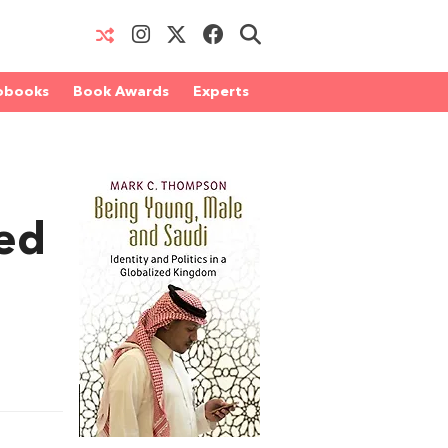
obooks
Book Awards
Experts
sed