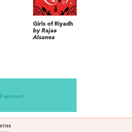
Girls of Riyadh
by Rajaa
Alsanea
ll amount
.
ETTER