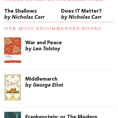
The Shallows
Does IT Matter?
by Nicholas Carr
by Nicholas Carr
OUR MOST RECOMMENDED BOOKS
War and Peace
by Leo Tolstoy
Middlemarch
by George Eliot
Frankenstein; or The Modern