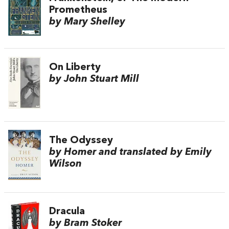
Prometheus
by Mary Shelley
On Liberty
by John Stuart Mill
The Odyssey
by Homer and translated by Emily
Wilson
Dracula
by Bram Stoker