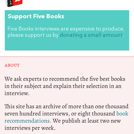
Support Five Books
Five Books interviews are expensive to produce,
please support us by
donating a small amount
.
ABOUT
We ask experts to recommend the five best books
in their subject and explain their selection in an
interview.
This site has an archive of more than one thousand
seven hundred interviews, or eight thousand
book
recommendations.
We publish at least two new
interviews per week.