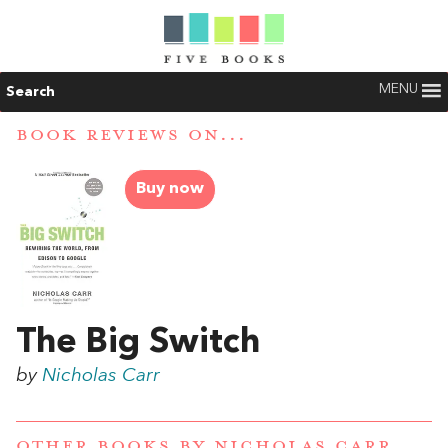
MENU
Search
BOOK REVIEWS ON...
Buy now
The Big Switch
by
Nicholas Carr
OTHER BOOKS BY
NICHOLAS CARR