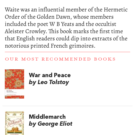
Waite was an influential member of the Hermetic
Order of the Golden Dawn, whose members
included the poet W B Yeats and the occultist
Aleister Crowley. This book marks the first time
that English readers could dip into extracts of the
notorious printed French grimoires.
OUR MOST RECOMMENDED BOOKS
War and Peace
by Leo Tolstoy
Middlemarch
by George Eliot