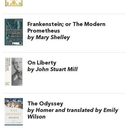
Frankenstein; or The Modern
Prometheus
by Mary Shelley
On Liberty
by John Stuart Mill
The Odyssey
by Homer and translated by Emily
Wilson