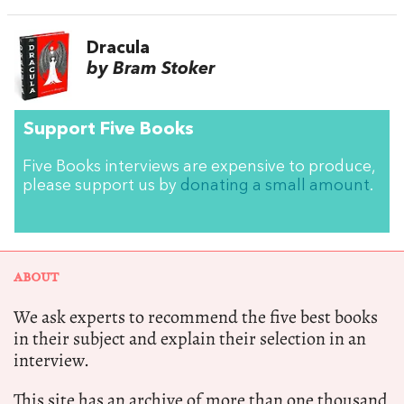
Dracula
by Bram Stoker
Support Five Books
Five Books interviews are expensive to produce,
please support us by
donating a small amount
.
ABOUT
We ask experts to recommend the five best books
in their subject and explain their selection in an
interview.
This site has an archive of more than one thousand