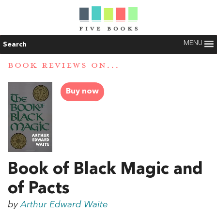
MENU
Search
BOOK REVIEWS ON...
Buy now
Book of Black Magic and
of Pacts
by
Arthur Edward Waite