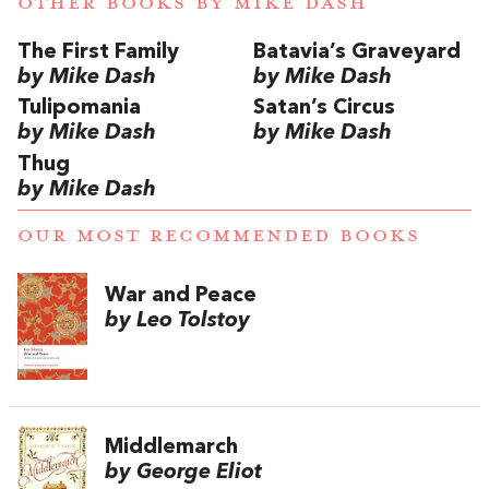
OTHER BOOKS BY
MIKE DASH
The First Family
Batavia’s Graveyard
by Mike Dash
by Mike Dash
Tulipomania
Satan’s Circus
by Mike Dash
by Mike Dash
Thug
by Mike Dash
OUR MOST RECOMMENDED BOOKS
War and Peace
by Leo Tolstoy
Middlemarch
by George Eliot