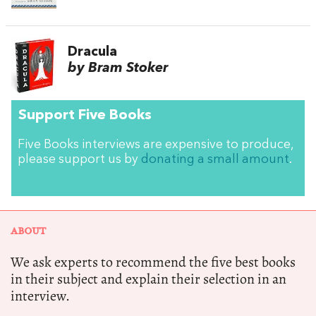
Dracula
by Bram Stoker
Support Five Books
Five Books interviews are expensive to produce,
please support us by
donating a small amount
.
ABOUT
We ask experts to recommend the five best books
in their subject and explain their selection in an
interview.