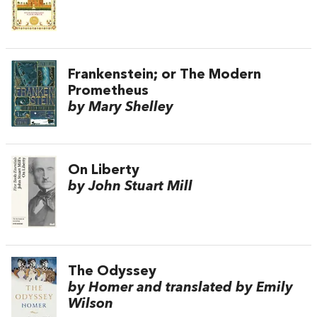
Frankenstein; or The Modern
Prometheus
by Mary Shelley
On Liberty
by John Stuart Mill
The Odyssey
by Homer and translated by Emily
Wilson