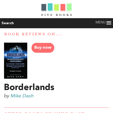
MENU
Search
BOOK REVIEWS ON...
Buy now
Borderlands
by
Mike Dash