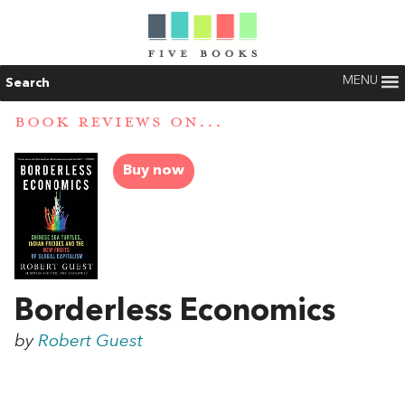
MENU
Search
BOOK REVIEWS ON...
Buy now
Borderless Economics
by
Robert Guest