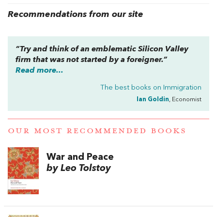
Recommendations from our site
“Try and think of an emblematic Silicon Valley
firm that was not started by a foreigner.”
Read more...
The best books on
Immigration
Ian Goldin
, Economist
OUR MOST RECOMMENDED BOOKS
War and Peace
by Leo Tolstoy