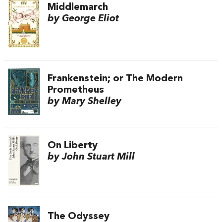
Middlemarch
by George Eliot
Frankenstein; or The Modern
Prometheus
by Mary Shelley
On Liberty
by John Stuart Mill
The Odyssey