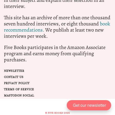
in their subject and explain their selection in an
interview.
This site has an archive of more than one thousand
seven hundred interviews, or eight thousand
book
recommendations.
We publish at least two new
interviews per week.
Five Books participates in the Amazon Associate
program and earns money from qualifying
purchases.
NEWSLETTER
CONTACT US
PRIVACY POLICY
TERMS OF SERVICE
MASTODON SOCIAL
Get our newsletter
© FIVE BOOKS 2026