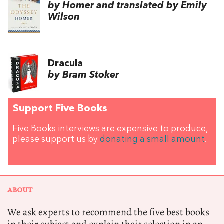
by Homer and translated by Emily
Wilson
Dracula
by Bram Stoker
Support Five Books
Five Books interviews are expensive to produce,
please support us by
donating a small amount
.
ABOUT
We ask experts to recommend the five best books