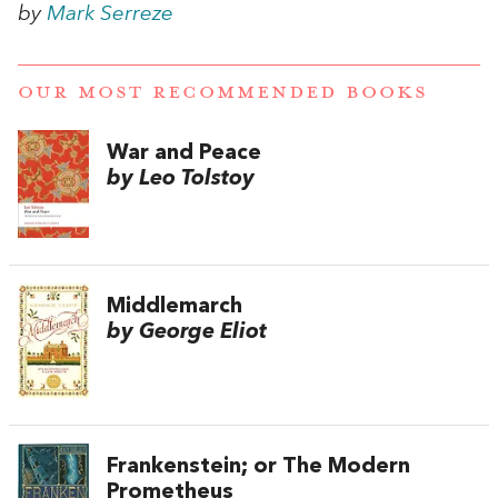
by
Mark Serreze
OUR MOST RECOMMENDED BOOKS
War and Peace
by Leo Tolstoy
Middlemarch
by George Eliot
Frankenstein; or The Modern
Prometheus