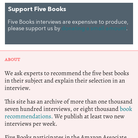
Support Five Books
Five Books interviews are expensive to produce,
please support us by
donating a small amount
.
ABOUT
We ask experts to recommend the five best books
in their subject and explain their selection in an
interview.
This site has an archive of more than one thousand
seven hundred interviews, or eight thousand
book
recommendations.
We publish at least two new
interviews per week.
Five Books participates in the Amazon Associate