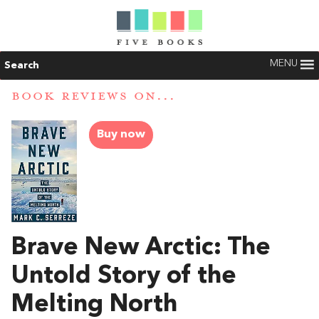
MENU
Search
BOOK REVIEWS ON...
Buy now
Brave New Arctic: The
Untold Story of the
Melting North