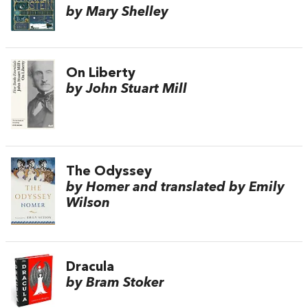
by Mary Shelley
On Liberty
by John Stuart Mill
The Odyssey
by Homer and translated by Emily
Wilson
Dracula
by Bram Stoker