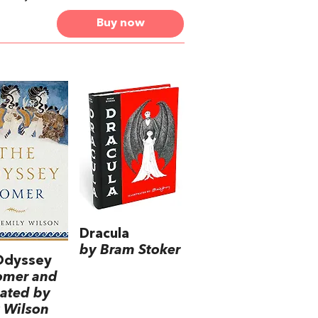
Buy now
Dracula
by Bram Stoker
Odyssey
omer and
lated by
 Wilson