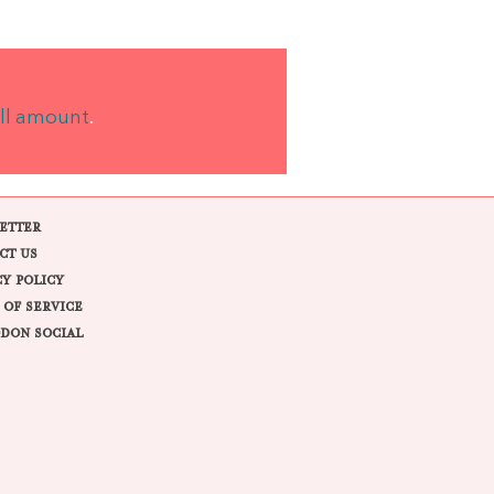
ll amount
.
ETTER
CT US
CY POLICY
 OF SERVICE
DON SOCIAL