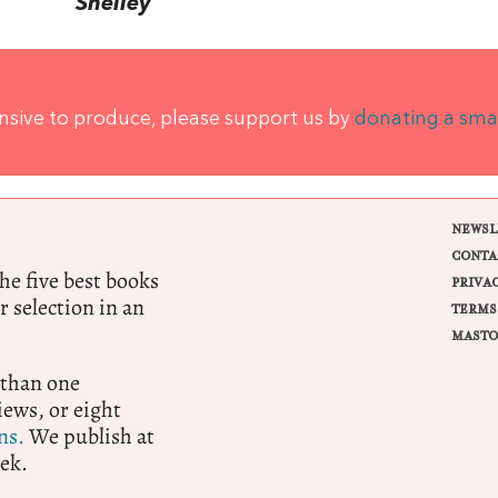
Shelley
ensive to produce, please support us by
donating a sma
NEWSL
CONTA
e five best books
PRIVA
r selection in an
TERMS
MASTO
 than one
ews, or eight
ns.
We publish at
ek.