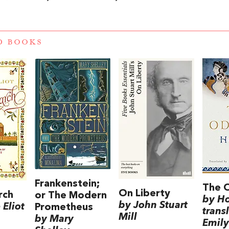
D BOOKS
Frankenstein;
The 
On Liberty
rch
or The Modern
by H
by John Stuart
Eliot
Prometheus
trans
Mill
by Mary
Emily