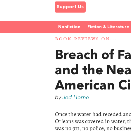
Support Us
Nonfiction
Fiction & Literature
BOOK REVIEWS ON...
Breach of Fa
and the Nea
American Ci
by
Jed Horne
Once the water had receded and
Orleans was covered in water, t
was no 911, no police, no busine