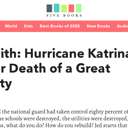
World
Kids
Best Books of 2025
New Books
Audi
ith: Hurricane Katrin
r Death of a Great
ty
 the national guard had taken control eighty percent 
he schools were destroyed, the utilities were destroyed
ss, what do you do? How do you rebuild? Jed starts that