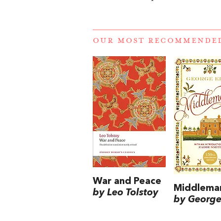
OUR MOST RECOMMENDE
War and Peace
Middlema
by Leo Tolstoy
by George 