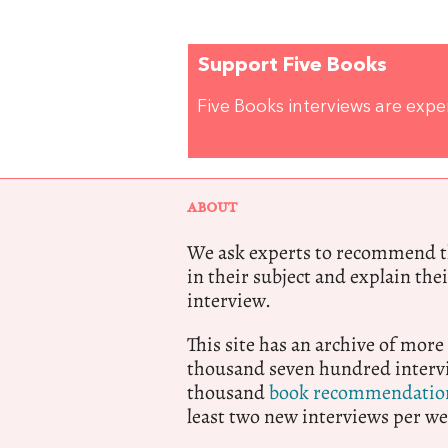
Support Five Books
Five Books interviews are exp
ABOUT
We ask experts to recommend th
in their subject and explain thei
interview.
This site has an archive of more
thousand seven hundred intervi
thousand
book recommendatio
least two new interviews per we