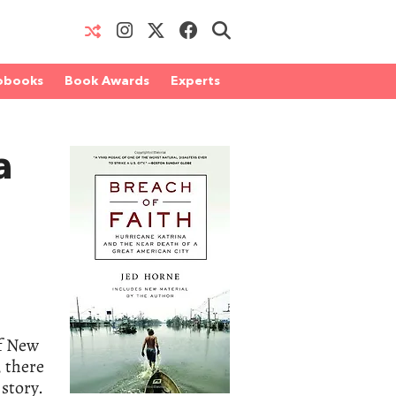
obooks
Book Awards
Experts
a
of New
, there
 story.