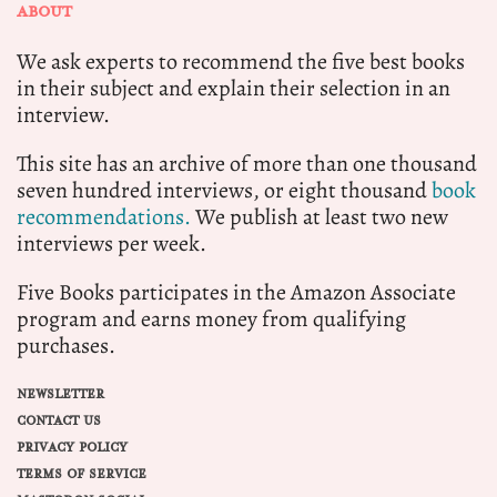
ABOUT
We ask experts to recommend the five best books
in their subject and explain their selection in an
interview.
This site has an archive of more than one thousand
seven hundred interviews, or eight thousand
book
recommendations.
We publish at least two new
interviews per week.
Five Books participates in the Amazon Associate
program and earns money from qualifying
purchases.
NEWSLETTER
CONTACT US
PRIVACY POLICY
TERMS OF SERVICE