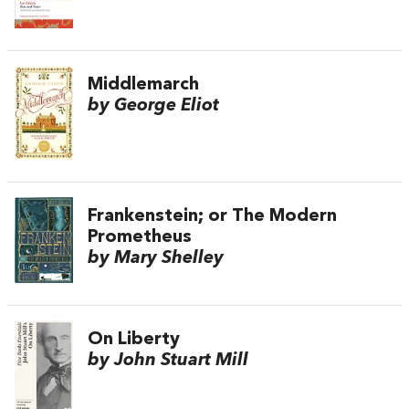
Middlemarch
by George Eliot
Frankenstein; or The Modern
Prometheus
by Mary Shelley
On Liberty
by John Stuart Mill