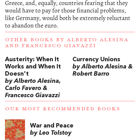
Greece, and, equally, countries fearing that they
would have to pay for those financial problems,
like Germany, would both be extremely reluctant
to abandon the euro.
OTHER BOOKS BY
ALBERTO ALESINA
AND
FRANCESCO GIAVAZZI
Austerity: When It
Currency Unions
Works and When It
by Alberto Alesina &
Doesn't
Robert Barro
by Alberto Alesina,
Carlo Favero &
Francesco Giavazzi
OUR MOST RECOMMENDED BOOKS
War and Peace
by Leo Tolstoy