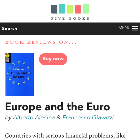
MENU
Search
BOOK REVIEWS ON...
Buy now
Europe and the Euro
by
Alberto Alesina
&
Francesco Giavazzi
Countries with serious financial problems, like