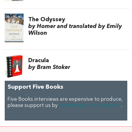
The Odyssey
by Homer and translated by Emily
Wilson
Dracula
by Bram Stoker
Support Five Books
Five Books interviews are expensive to produce,
please support us by
donating a small amount
.