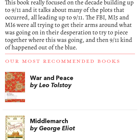
This book really focused on the decade building up
to 9/11 and it talks about many of the plots that
occurred, all leading up to 9/11. The FBI, MI5 and
MI6 were all trying to get their arms around what
was going on in their desperation to try to piece
together where this was going, and then 9/11 kind
of happened out of the blue.
OUR MOST RECOMMENDED BOOKS
War and Peace
by Leo Tolstoy
Middlemarch
by George Eliot