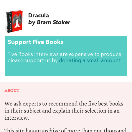
Dracula
by Bram Stoker
Support Five Books
Five Books interviews are expensive to produce,
please support us by
donating a small amount
.
ABOUT
We ask experts to recommend the five best books
in their subject and explain their selection in an
interview.
This site has an archive of more than one thousand