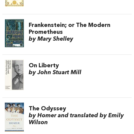
Frankenstein; or The Modern
Prometheus
by Mary Shelley
On Liberty
by John Stuart Mill
The Odyssey
by Homer and translated by Emily
Wilson