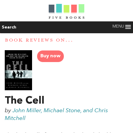
MENU
Search
BOOK REVIEWS ON...
Buy now
The Cell
by
John Miller, Michael Stone, and Chris
Mitchell