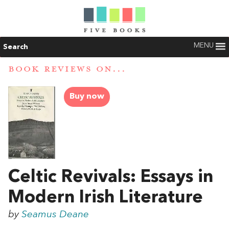
MENU
Search
BOOK REVIEWS ON...
Buy now
Celtic Revivals: Essays in
Modern Irish Literature
by
Seamus Deane