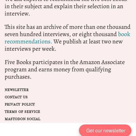
in their subject and explain their selection in an
interview.
This site has an archive of more than one thousand
seven hundred interviews, or eight thousand
book
recommendations.
We publish at least two new
interviews per week.
Five Books participates in the Amazon Associate
program and earns money from qualifying
purchases.
NEWSLETTER
CONTACT US
PRIVACY POLICY
TERMS OF SERVICE
MASTODON SOCIAL
Get our newsletter