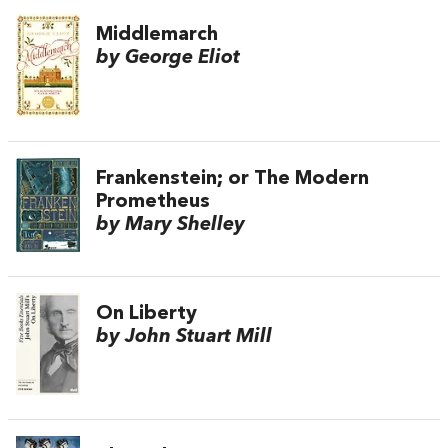
Middlemarch
by George Eliot
Frankenstein; or The Modern
Prometheus
by Mary Shelley
On Liberty
by John Stuart Mill