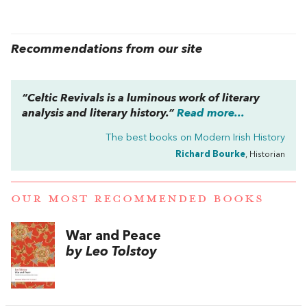
Recommendations from our site
“
Celtic Revivals
is a luminous work of literary
analysis and literary history.”
Read more...
The best books on
Modern Irish History
Richard Bourke
, Historian
OUR MOST RECOMMENDED BOOKS
War and Peace
by Leo Tolstoy