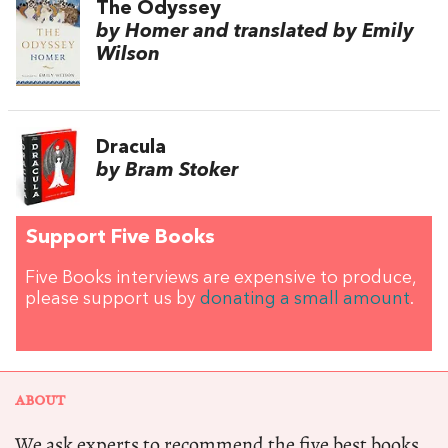
The Odyssey
by Homer and translated by Emily
Wilson
Dracula
by Bram Stoker
Support Five Books
Five Books interviews are expensive to produce,
please support us by
donating a small amount
.
ABOUT
We ask experts to recommend the five best books