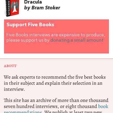
Dracula
by Bram Stoker
Support Five Books
Five Books interviews are expensive to produce,
please support us by
donating a small amount
.
ABOUT
We ask experts to recommend the five best books
in their subject and explain their selection in an
interview.
This site has an archive of more than one thousand
seven hundred interviews, or eight thousand
book
recommendations.
We publish at least two new