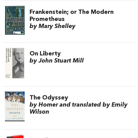
Frankenstein; or The Modern
Prometheus
by Mary Shelley
On Liberty
by John Stuart Mill
The Odyssey
by Homer and translated by Emily
Wilson