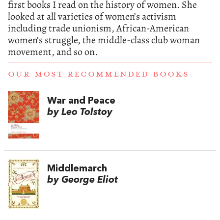
first books I read on the history of women. She
looked at all varieties of women’s activism
including trade unionism, African-American
women’s struggle, the middle-class club woman
movement, and so on.
OUR MOST RECOMMENDED BOOKS
War and Peace
by Leo Tolstoy
Middlemarch
by George Eliot