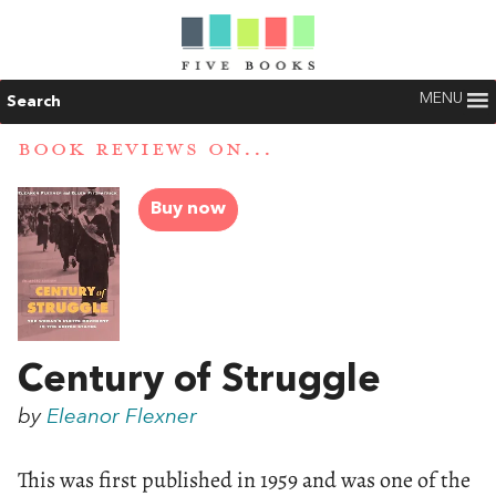
MENU
Search
BOOK REVIEWS ON...
Buy now
Century of Struggle
by
Eleanor Flexner
This was first published in 1959 and was one of the