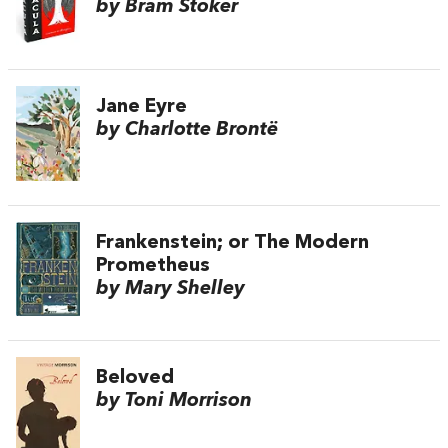
by Bram Stoker
Jane Eyre
by Charlotte Brontë
Frankenstein; or The Modern
Prometheus
by Mary Shelley
Beloved
by Toni Morrison