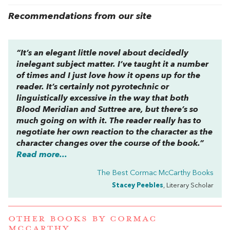
Recommendations from our site
“It’s an elegant little novel about decidedly
inelegant subject matter. I’ve taught it a number
of times and I just love how it opens up for the
reader. It’s certainly not pyrotechnic or
linguistically excessive in the way that both
Blood Meridian
and
Suttree
are, but there’s so
much going on with it. The reader really has to
negotiate her own reaction to the character as the
character changes over the course of the book.”
Read more...
The Best Cormac McCarthy Books
Stacey Peebles
, Literary Scholar
OTHER BOOKS BY
CORMAC
MCCARTHY