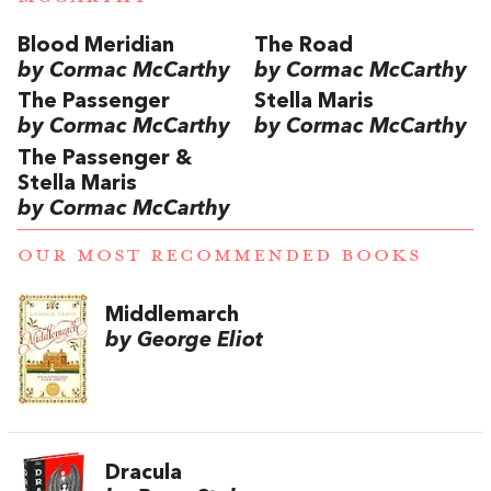
Blood Meridian
The Road
by Cormac McCarthy
by Cormac McCarthy
The Passenger
Stella Maris
by Cormac McCarthy
by Cormac McCarthy
The Passenger &
Stella Maris
by Cormac McCarthy
OUR MOST RECOMMENDED BOOKS
Middlemarch
by George Eliot
Dracula