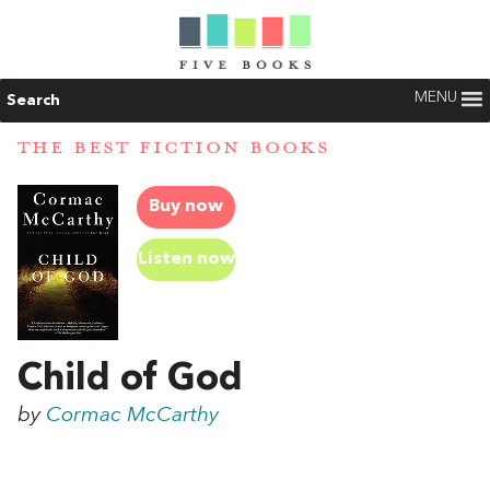
MENU
Search
THE BEST FICTION BOOKS
Buy now
Listen now
Child of God
by
Cormac McCarthy