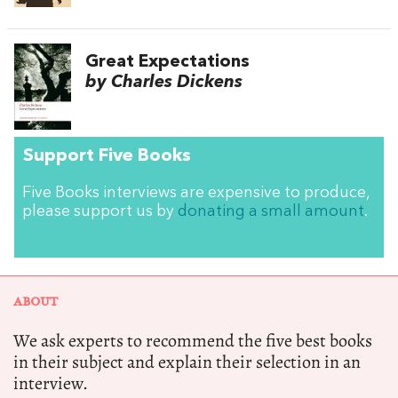
Great Expectations
by Charles Dickens
Support Five Books
Five Books interviews are expensive to produce,
please support us by
donating a small amount
.
ABOUT
We ask experts to recommend the five best books
in their subject and explain their selection in an
interview.