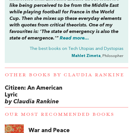
like being perceived to be from the Middle East
while playing football for France in the World
Cup. Then she mixes up these everyday elements
with quotes from critical theorists. One of my
favourites is: ‘The state of emergency is also the
state of emergence.'”
Read more...
The best books on
Tech Utopias and Dystopias
Mahlet Zimeta
, Philosopher
OTHER BOOKS BY
CLAUDIA RANKINE
Citizen: An American
Lyric
by Claudia Rankine
OUR MOST RECOMMENDED BOOKS
War and Peace