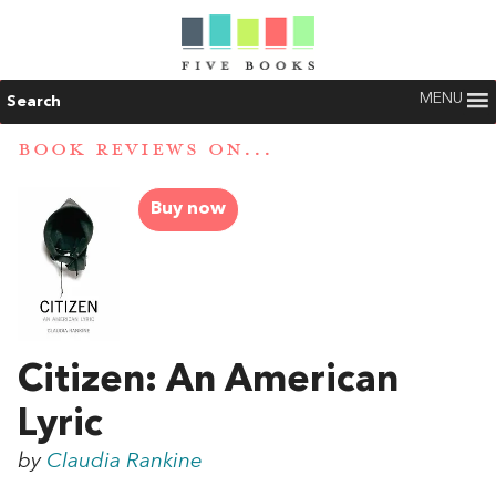
MENU
Search
BOOK REVIEWS ON...
Buy now
Citizen: An American
Lyric
by
Claudia Rankine