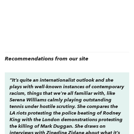
Recommendations from our site
“It’s quite an internationalist outlook and she
plays with well-known instances of contemporary
racism, things that we’re all familiar with, like
Serena Williams calmly playing outstanding
tennis under hostile scrutiny. She compares the
LA riots protesting the police beating of Rodney
King with the London demonstrations protesting
the killing of Mark Duggan. She draws on
interviews with Zinedine Zidane about what it’s