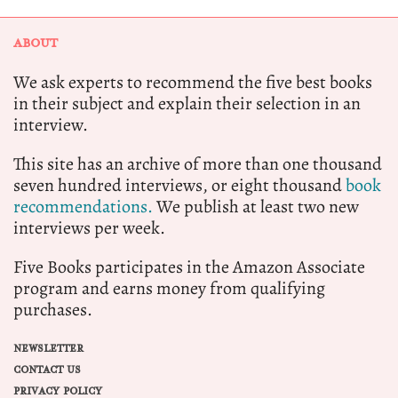
ABOUT
We ask experts to recommend the five best books
in their subject and explain their selection in an
interview.
This site has an archive of more than one thousand
seven hundred interviews, or eight thousand
book
recommendations.
We publish at least two new
interviews per week.
Five Books participates in the Amazon Associate
program and earns money from qualifying
purchases.
NEWSLETTER
CONTACT US
PRIVACY POLICY