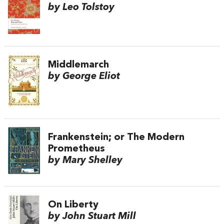
by Leo Tolstoy
Middlemarch
by George Eliot
Frankenstein; or The Modern
Prometheus
by Mary Shelley
On Liberty
by John Stuart Mill