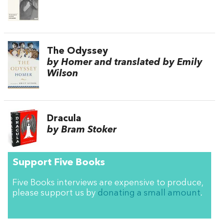
The Odyssey
by Homer and translated by Emily
Wilson
Dracula
by Bram Stoker
Support Five Books
Five Books interviews are expensive to produce,
please support us by
donating a small amount
.