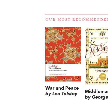
OUR MOST RECOMMENDE
War and Peace
Middlema
by Leo Tolstoy
by George 