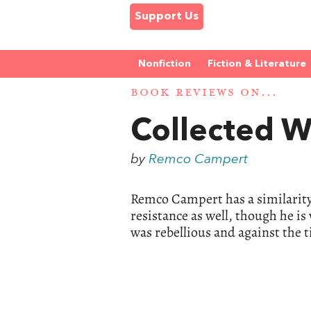
Support Us
Nonfiction
Fiction & Literature
BOOK REVIEWS ON...
Collected 
by
Remco Campert
Remco Campert has a similarity
resistance as well, though he is
was rebellious and against the t