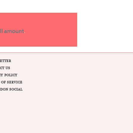
ll amount
.
ETTER
CT US
CY POLICY
 OF SERVICE
DON SOCIAL