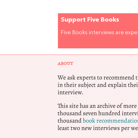
Support Five Books
Five Books interviews are exp
ABOUT
We ask experts to recommend th
in their subject and explain thei
interview.
This site has an archive of more
thousand seven hundred intervi
thousand
book recommendatio
least two new interviews per we