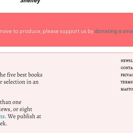
Shelley
ensive to produce, please support us by
donating a sma
NEWSL
CONTA
e five best books
PRIVA
r selection in an
TERMS
MASTO
 than one
ews, or eight
ns.
We publish at
ek.