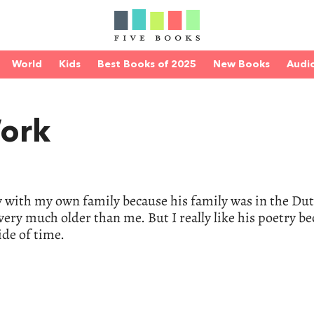
World
Kids
Best Books of 2025
New Books
Audi
Work
 with my own family because his family was in the Du
 very much older than me. But I really like his poetry be
ide of time.