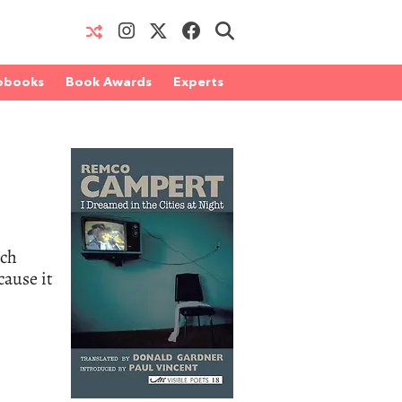
obooks
Book Awards
Experts
tch
cause it