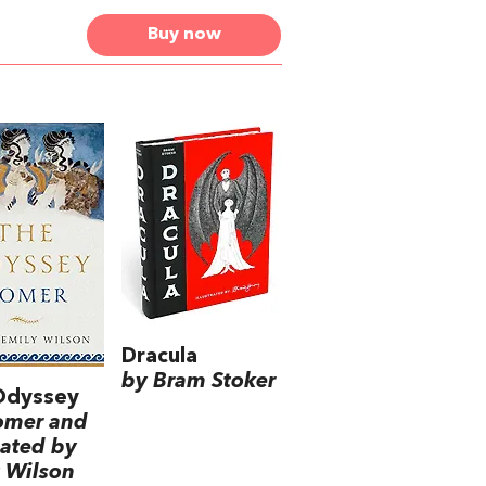
Buy now
Dracula
by Bram Stoker
Odyssey
omer and
lated by
 Wilson