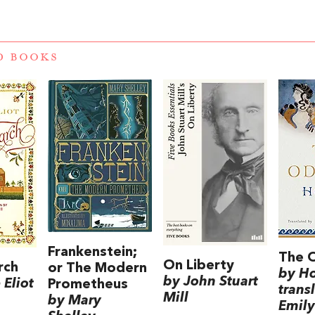
D BOOKS
Frankenstein;
The 
On Liberty
rch
or The Modern
by H
by John Stuart
Eliot
Prometheus
trans
Mill
by Mary
Emily