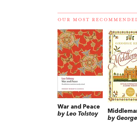
OUR MOST RECOMMENDE
War and Peace
Middlema
by Leo Tolstoy
by George 