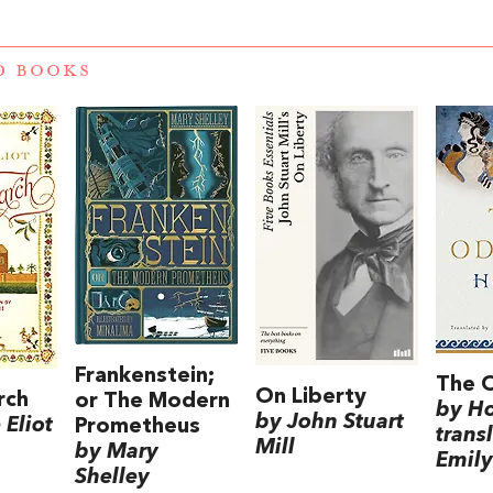
D BOOKS
Frankenstein;
The 
On Liberty
rch
or The Modern
by H
by John Stuart
Eliot
Prometheus
trans
Mill
by Mary
Emily
Shelley