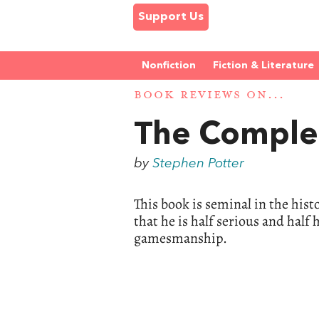
Support Us
Nonfiction
Fiction & Literature
BOOK REVIEWS ON...
The Comple
by
Stephen Potter
This book is seminal in the histo
that he is half serious and hal
gamesmanship.