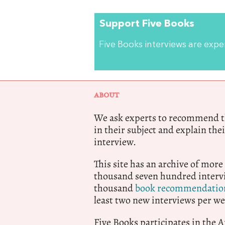
Support Five Books
Five Books interviews are exp
ABOUT
We ask experts to recommend th
in their subject and explain thei
interview.
This site has an archive of more
thousand seven hundred intervi
thousand
book recommendatio
least two new interviews per we
Five Books participates in the