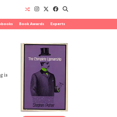
obooks
Book Awards
Experts
g is