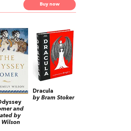
Buy now
Dracula
by Bram Stoker
Odyssey
omer and
lated by
 Wilson