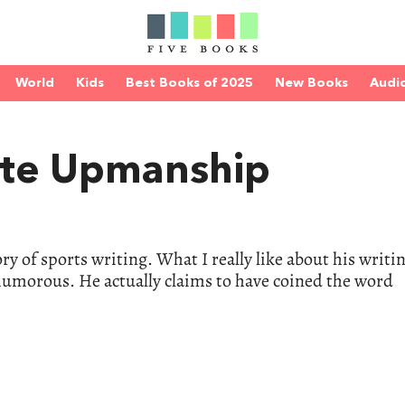
World
Kids
Best Books of 2025
New Books
Audi
te Upmanship
ry of sports writing. What I really like about his writin
f humorous. He actually claims to have coined the word