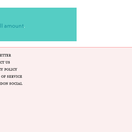
ll amount
.
ETTER
CT US
CY POLICY
 OF SERVICE
DON SOCIAL