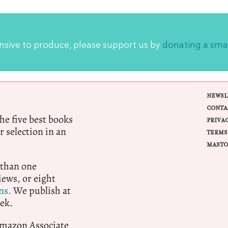
ensive to produce, please support us by
donating a sma
NEWSL
CONTA
e five best books
PRIVA
r selection in an
TERMS
MASTO
 than one
ews, or eight
ns.
We publish at
ek.
 Amazon Associate