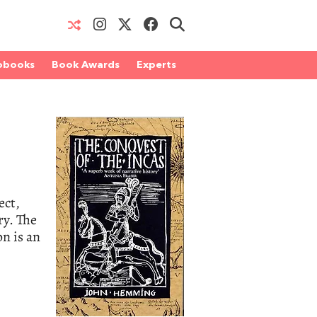
obooks
Book Awards
Experts
ect,
ry. The
on is an