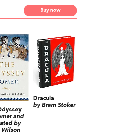
Buy now
Dracula
by Bram Stoker
Odyssey
omer and
lated by
 Wilson