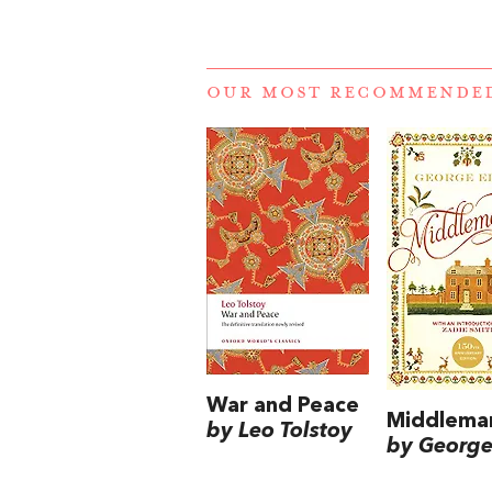
OUR MOST RECOMMENDE
War and Peace
Middlema
by Leo Tolstoy
by George 