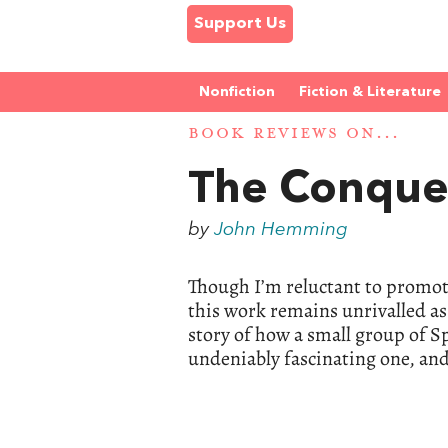
Support Us
Nonfiction
Fiction & Literature
BOOK REVIEWS ON...
The Conques
by
John Hemming
Though I’m reluctant to promote
this work remains unrivalled as
story of how a small group of Sp
undeniably fascinating one, and s