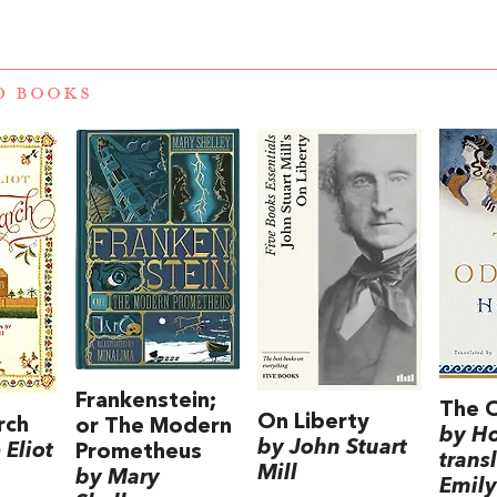
D BOOKS
Frankenstein;
The 
On Liberty
rch
or The Modern
by H
by John Stuart
Eliot
Prometheus
trans
Mill
by Mary
Emily