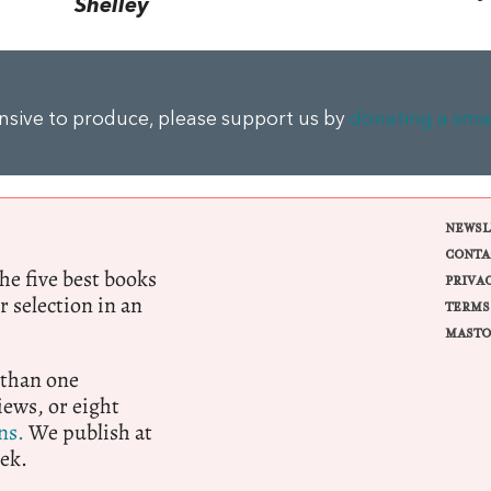
Shelley
ensive to produce, please support us by
donating a sma
NEWSL
CONTA
e five best books
PRIVA
r selection in an
TERMS
MASTO
 than one
ews, or eight
ns.
We publish at
ek.