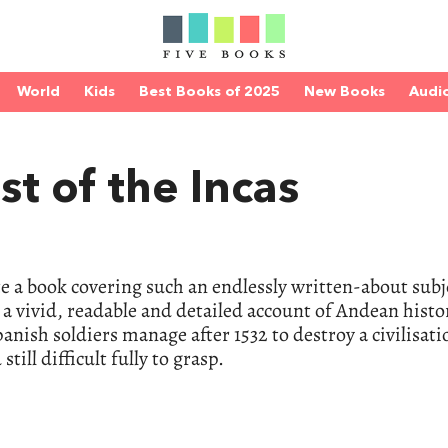
World
Kids
Best Books of 2025
New Books
Audi
t of the Incas
 a book covering such an endlessly written-about subj
 a vivid, readable and detailed account of Andean histo
anish soldiers manage after 1532 to destroy a civilisati
till difficult fully to grasp.