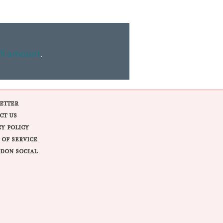
ll amount
.
ETTER
CT US
CY POLICY
 OF SERVICE
DON SOCIAL