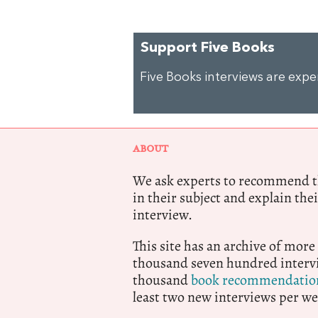
Support Five Books
Five Books interviews are exp
ABOUT
We ask experts to recommend th
in their subject and explain thei
interview.
This site has an archive of more
thousand seven hundred intervi
thousand
book recommendatio
least two new interviews per we