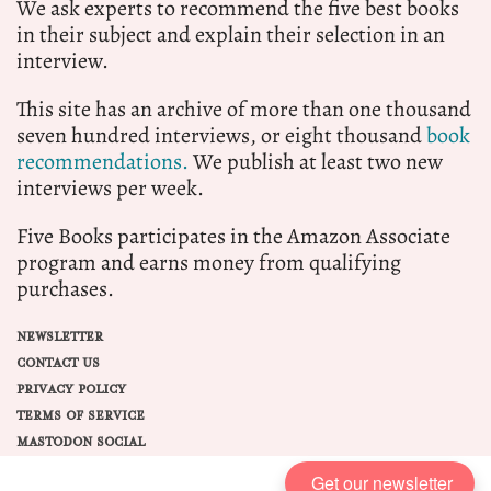
We ask experts to recommend the five best books
in their subject and explain their selection in an
interview.
This site has an archive of more than one thousand
seven hundred interviews, or eight thousand
book
recommendations.
We publish at least two new
interviews per week.
Five Books participates in the Amazon Associate
program and earns money from qualifying
purchases.
NEWSLETTER
CONTACT US
PRIVACY POLICY
TERMS OF SERVICE
MASTODON SOCIAL
Get our newsletter