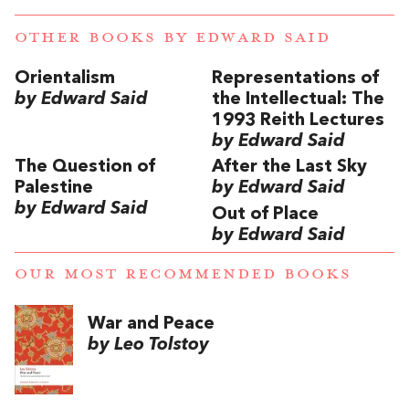
OTHER BOOKS BY
EDWARD SAID
Orientalism
Representations of
by Edward Said
the Intellectual: The
1993 Reith Lectures
by Edward Said
The Question of
After the Last Sky
Palestine
by Edward Said
by Edward Said
Out of Place
by Edward Said
OUR MOST RECOMMENDED BOOKS
War and Peace
by Leo Tolstoy