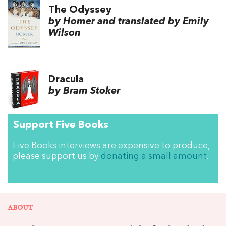
The Odyssey
by Homer and translated by Emily
Wilson
Dracula
by Bram Stoker
Support Five Books
Five Books interviews are expensive to produce,
please support us by
donating a small amount
.
ABOUT