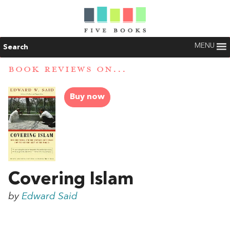
MENU
Search
BOOK REVIEWS ON...
Buy now
Covering Islam
by
Edward Said