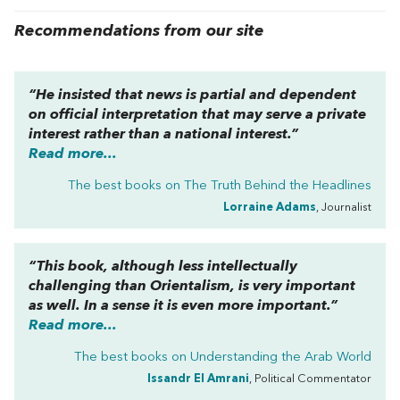
Recommendations from our site
“He insisted that news is partial and dependent
on official interpretation that may serve a private
interest rather than a national interest.”
Read more...
The best books on
The Truth Behind the Headlines
Lorraine Adams
, Journalist
“This book, although less intellectually
challenging than
Orientalism
, is very important
as well. In a sense it is even more important.”
Read more...
The best books on
Understanding the Arab World
Issandr El Amrani
, Political Commentator