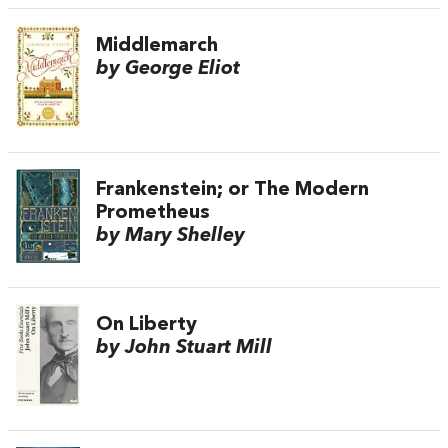
Middlemarch
by George Eliot
Frankenstein; or The Modern
Prometheus
by Mary Shelley
On Liberty
by John Stuart Mill