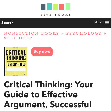
MENU
Search
NONFICTION BOOKS
»
PSYCHOLOGY
»
SELF HELP
Buy now
Critical Thinking: Your
Guide to Effective
Argument, Successful