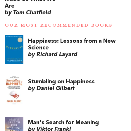
Are
by Tom Chatfield
OUR MOST RECOMMENDED BOOKS
Happiness: Lessons from a New
Science
by Richard Layard
Stumbling on Happiness
by Daniel Gilbert
Man's Search for Meaning
by Viktor Frankl