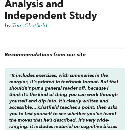
Analysis and
Independent Study
by
Tom Chatfield
Recommendations from our site
“It includes exercises, with summaries in the
margins, it’s printed in textbook format. But that
shouldn’t put a general reader off, because I
think it’s the kind of thing you can work through
yourself and dip into. It’s clearly written and
accessible….Chatfield teaches a point, then asks
you to test yourself to see whether you’ve learnt
the moves that he’s described. It’s very wide-
ranging: it includes material on cognitive biases