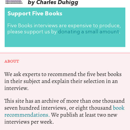
by Charles Duhigg
Support Five Books
Five Books interviews are expensive to produce,
please support us by
donating a small amount
.
ABOUT
We ask experts to recommend the five best books
in their subject and explain their selection in an
interview.
This site has an archive of more than one thousand
seven hundred interviews, or eight thousand
book
recommendations.
We publish at least two new
interviews per week.