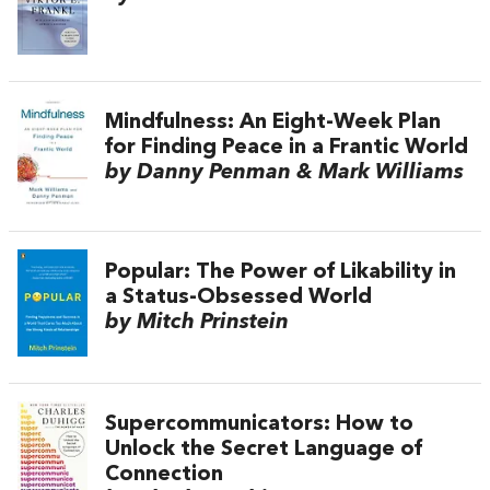
Mindfulness: An Eight-Week Plan
for Finding Peace in a Frantic World
by Danny Penman & Mark Williams
Popular: The Power of Likability in
a Status-Obsessed World
by Mitch Prinstein
Supercommunicators: How to
Unlock the Secret Language of
Connection