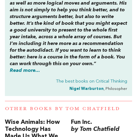
as well as more logical moves and arguments. His
aim is not simply to help you think better, and to
structure arguments better, but also to write
better. It’s the kind of book that you might expect
a good university to present to the whole first
year intake, across a whole array of courses. But
I’m including it here more as a recommendation
for the autodidact. If you want to learn to think
better: here is a course in the form of a book. You
can work through this on your own.”
Read more...
The best books on
Critical Thinking
Nigel Warburton
, Philosopher
OTHER BOOKS BY
TOM CHATFIELD
Wise Animals: How
Fun Inc.
Technology Has
by Tom Chatfield
Made Us What We