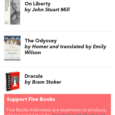
On Liberty
by John Stuart Mill
The Odyssey
by Homer and translated by Emily
Wilson
Dracula
by Bram Stoker
Support Five Books
Five Books interviews are expensive to produce,