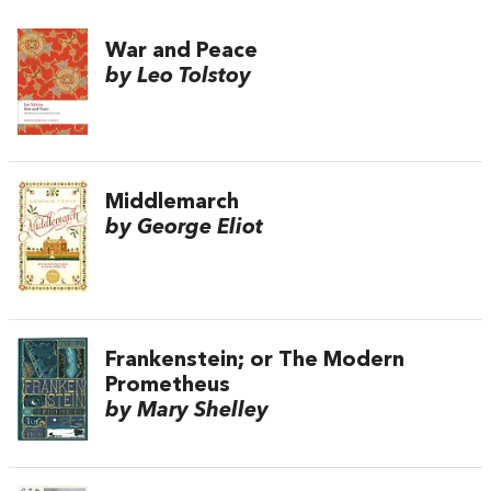
War and Peace
by Leo Tolstoy
Middlemarch
by George Eliot
Frankenstein; or The Modern
Prometheus
by Mary Shelley