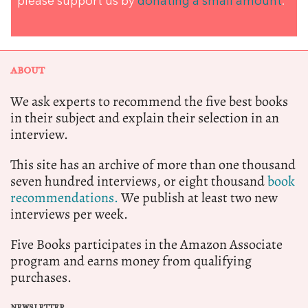
please support us by
donating a small amount
.
ABOUT
We ask experts to recommend the five best books
in their subject and explain their selection in an
interview.
This site has an archive of more than one thousand
seven hundred interviews, or eight thousand
book
recommendations.
We publish at least two new
interviews per week.
Five Books participates in the Amazon Associate
program and earns money from qualifying
purchases.
NEWSLETTER