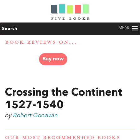
MENU
Search
BOOK REVIEWS ON...
Buy now
Crossing the Continent
1527-1540
by
Robert Goodwin
OUR MOST RECOMMENDED BOOKS