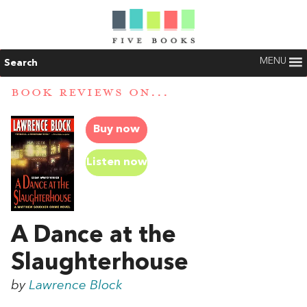
MENU
Search
BOOK REVIEWS ON...
Buy now
Listen now
A Dance at the
Slaughterhouse
by
Lawrence Block