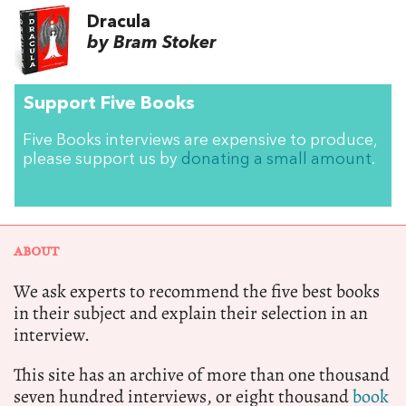
Dracula
by Bram Stoker
Support Five Books
Five Books interviews are expensive to produce,
please support us by
donating a small amount
.
ABOUT
We ask experts to recommend the five best books
in their subject and explain their selection in an
interview.
This site has an archive of more than one thousand
seven hundred interviews, or eight thousand
book