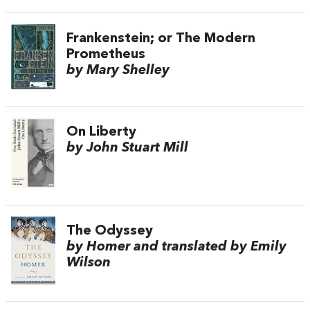
Frankenstein; or The Modern
Prometheus
by Mary Shelley
On Liberty
by John Stuart Mill
The Odyssey
by Homer and translated by Emily
Wilson