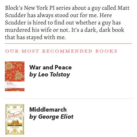
Block’s New York PI series about a guy called Matt
Scudder has always stood out for me. Here
Scudder is hired to find out whether a guy has
murdered his wife or not. It’s a dark, dark book
that has stayed with me.
OUR MOST RECOMMENDED BOOKS
War and Peace
by Leo Tolstoy
Middlemarch
by George Eliot