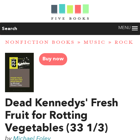
MENU
Search
NONFICTION BOOKS
»
MUSIC
»
ROCK
Buy now
Dead Kennedys' Fresh
Fruit for Rotting
Vegetables (33 1/3)
by
Michael Foley