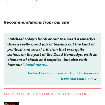
Recommendations from our site
“Michael Foley’s book about the Dead Kennedys
does a really good job of teasing out the kind of
political and social criticism that was quite
serious on the part of the Dead Kennedys, with an
element of shock and surprise, but also with
humour.”
Read more...
The best books on
Punk Rock (in 80s America)
Kevin Mattson
, Historian
OUR MOST RECOMMENDED BOOKS