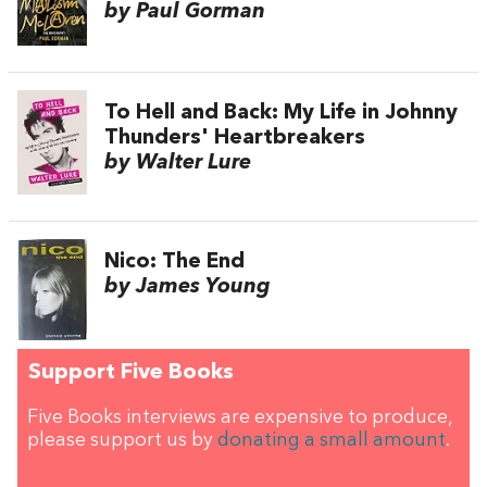
by Paul Gorman
To Hell and Back: My Life in Johnny
Thunders' Heartbreakers
by Walter Lure
Nico: The End
by James Young
Support Five Books
Five Books interviews are expensive to produce,
please support us by
donating a small amount
.