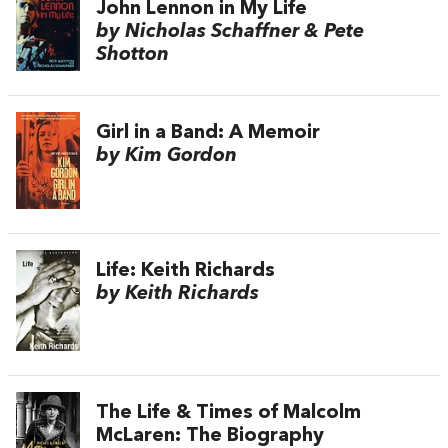
John Lennon in My Life
by Nicholas Schaffner & Pete
Shotton
Girl in a Band: A Memoir
by Kim Gordon
Life: Keith Richards
by Keith Richards
The Life & Times of Malcolm
McLaren: The Biography