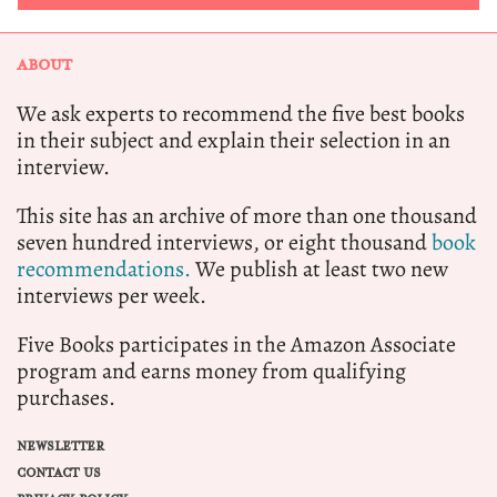
ABOUT
We ask experts to recommend the five best books
in their subject and explain their selection in an
interview.
This site has an archive of more than one thousand
seven hundred interviews, or eight thousand
book
recommendations.
We publish at least two new
interviews per week.
Five Books participates in the Amazon Associate
program and earns money from qualifying
purchases.
NEWSLETTER
CONTACT US