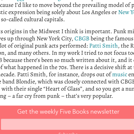
cause I’d like to move beyond the prevailing model of 
stic expression being solely about Los Angeles or
New Y
 so-called cultural capitals.
ts origins in the Midwest I think is important. Punk m
es up through New York City,
CBGB
being the famous
lot of original punk acts performed:
Patti Smith
, the 
on, and many others. In my work I tried to not focus t
because there’s been so much written about it, and it
 of what happened in the 70s. There is a decisive shift at
decade. Patti Smith, for instance, drops out of
music
en
e band Blondie, which was closely connected with CBGB
 with their single “Heart of Glass”, and so you get a n
ng – a far cry from punk – that’s very popular.
Get the weekly Five Books newsletter