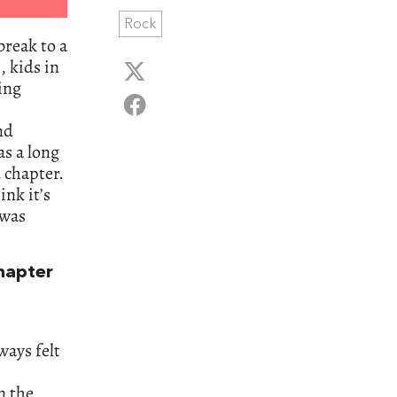
Rock
break to a
, kids in
ing
nd
as a long
 chapter.
ink it’s
 was
hapter
ways felt
n the