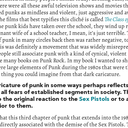
ere were all these awful television shows and movies t
d punks as mindless and violent, just aggressive and a
he films that best typifies this cliché is called
The Class o
e punk kids have taken over the school, they wind up 
nant wife of a school teacher, I mean, it’s just terrible.
 punk in many circles back then was rather negative, to
his was definitely a movement that was widely misrepr
ple still associate punk with a kind of cynical, violent
re many books on Punk Rock. In my book I wanted to s
re large elements of Punk during the 1980s that were 
 thing you could imagine from that dark caricature.
ricature of punk in some ways perhaps reflect
all fears of established segments in society. T
 the original reaction to the
Sex Pistols
or to 
rior to them.
that this third chapter of punk that extends into the 198
 directly associated with the demise of the Sex Pistols.