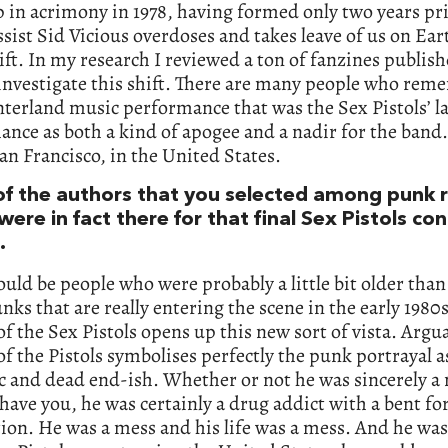
 in acrimony in 1978, having formed only two years pr
ssist Sid Vicious overdoses and takes leave of us on Ear
ift. In my research I reviewed a ton of fanzines publish
investigate this shift. There are many people who rem
terland music performance that was the Sex Pistols’ la
nce as both a kind of apogee and a nadir for the band
an Francisco, in the United States.
of the authors that you selected among punk 
ere in fact there for that final Sex Pistols con
.
uld be people who were probably a little bit older than
nks that are really entering the scene in the early 1980
f the Sex Pistols opens up this new sort of vista. Argua
of the Pistols symbolises perfectly the punk portrayal a
ic and dead end-ish. Whether or not he was sincerely a n
have you, he was certainly a drug addict with a bent for
ion. He was a mess and his life was a mess. And he was