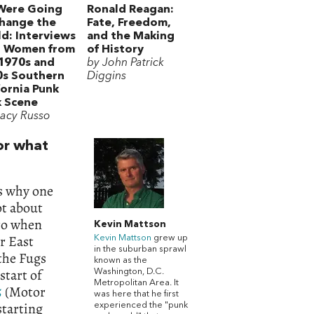
Were Going
Ronald Reagan:
hange the
Fate, Freedom,
d: Interviews
and the Making
h Women from
of History
1970s and
by John Patrick
0s Southern
Diggins
fornia Punk
 Scene
tacy Russo
or what
’s why one
ot about
 to when
Kevin Mattson
er East
Kevin Mattson
grew up
in the suburban sprawl
 the Fugs
known as the
start of
Washington, D.C.
Metropolitan Area. It
5
(Motor
was here that he first
starting
experienced the "punk