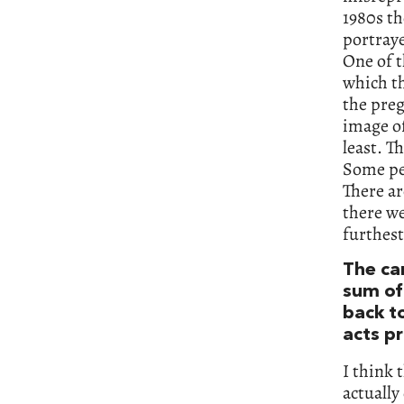
1980s th
portraye
One of t
which th
the preg
image of
least. T
Some peo
There a
there we
furthest
The ca
sum of 
back to
acts p
I think 
actually