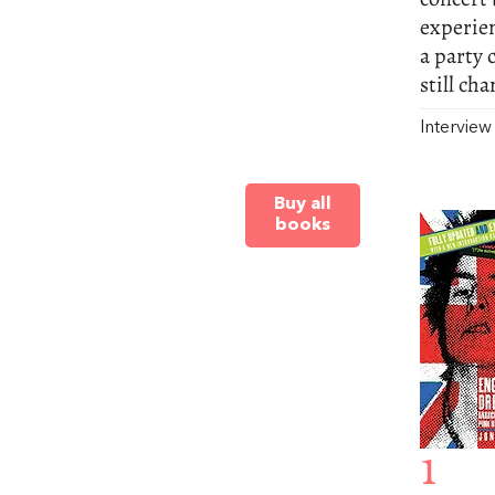
experien
a party 
still ch
Intervie
Buy all
books
1