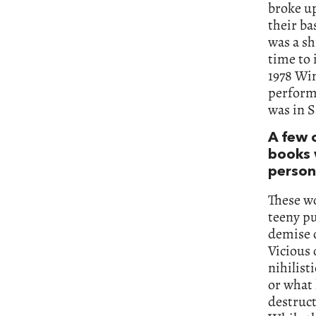
broke up
their ba
was a sh
time to 
1978 Win
performa
was in S
A few 
books w
person
These wo
teeny pu
demise o
Vicious 
nihilist
or what 
destruct