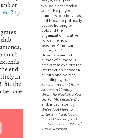
rock world" that
punk or
fuelled his formative
ork City
years. He played in
bands, wrote for zines,
and became politically
active, helping to
igrates
cofound the
organization Positive
 club
Force. He now
Ramones,
teaches American
history at Ohio
oo much
University and is the
 extends
author of numerous
books that explore the
 the end
intersection between
tirely in
culture and politics,
including
Upton
, hit the
Sinclair and the Other
umber one
American Century
,
What the Heck Are You
Up To, Mr. President?
,
and, most recently,
We’re Not Here to
Entertain: Punk Rock,
Ronald Reagan, and
the Real Culture War of
1980s America
.