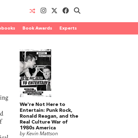
obooks
Book Awards
Experts
ling
We're Not Here to
Entertain: Punk Rock,
nd
Ronald Reagan, and the
f
Real Culture War of
1980s America
by Kevin Mattson
ical