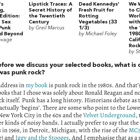
's
Lipstick Traces: A
Dead Kennedys'
We 
g,
Secret History of
Fresh Fruit for
to C
Edition:
the Twentieth
Rotting
Worl
, Sex
Century
Vegetables (33
wit
 Punk
by Greil Marcus
1/3)
the 
nd Beyond
by Michael Foley
198
avage
Cali
Rock
by S
efore we discuss your selected books, what is 
was punk rock?
address in
my book
is punk rock in the 1980s. And that
ooks that I chose was solely about Ronald Reagan and n
k itself. Punk has a long history. Historians debate as
y actually ‘begins’. There are some who point to the Low
New York City in the 60s and the
Velvet Underground
,
r kinds of noisy bands. I actually prefer to say that the 
as in 1969, in Detroit, Michigan, with the rise of the
MC
e) and
Iggy and the Stooges
. And I emphasise that as a 