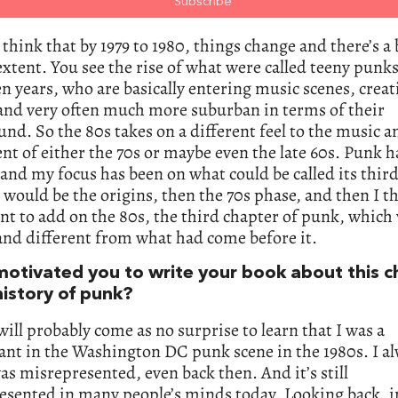
 think that by 1979 to 1980, things change and there’s a 
extent. You see the rise of what were called teeny punks
en years, who are basically entering music scenes, creat
and very often much more suburban in terms of their
nd. So the 80s takes on a different feel to the music a
 of either the 70s or maybe even the late 60s. Punk h
 and my focus has been on what could be called its third
t would be the origins, then the 70s phase, and then I th
t to add on the 80s, the third chapter of punk, which
nd different from what had come before it.
otivated you to write your book about this c
history of punk?
 will probably come as no surprise to learn that I was a
ant in the Washington DC punk scene in the 1980s. I al
was misrepresented, even back then. And it’s still
esented in many people’s minds today. Looking back, i