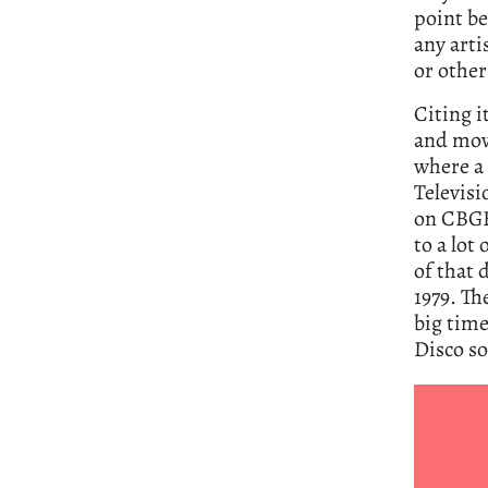
point be
any arti
or other
Citing i
and mov
where a 
Televisi
on CBGB 
to a lot
of that 
1979. Th
big time
Disco so