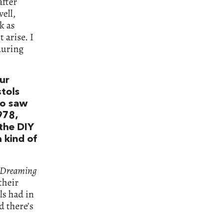
after
well,
k as
 arise. I
during
our
stols
ho saw
978,
the DIY
 kind of
 Dreaming
their
ls had in
d there’s