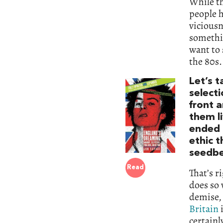
While th
people h
vicious
somethin
want to 
the 80s.
Let’s t
select
front 
them li
ended 
ethic t
seedbe
Read
That’s r
does so 
demise, 
Britain
i
certainl