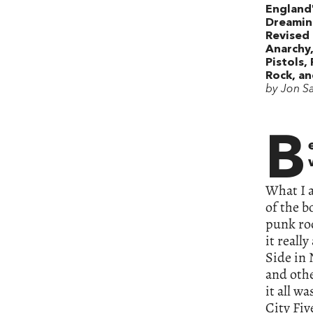
England
Dreamin
Revised 
Anarchy
Pistols,
Rock, a
by Jon S
B
What I 
of the b
punk roc
it reall
Side in 
and othe
it all w
City Fiv