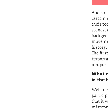
And so I
certain 
their te
scenes, 
backgrou
movement
history,
The firs
importan
unique a
What m
in the 
Well, it
particip
that it 
misrepr