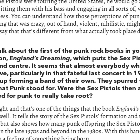
e Pistols were touring the United States, he would go 
itting them with his bass and engaging in all sorts of, 
ness. You can understand how those perceptions of pun
g that was crazy, out of hand, violent, nihilistic, might
say that that’s different from what actually took place 
alk about the first of the punk rock books in y
ion,
England’s Dreaming
, which puts the Sex Pi
and centre. It seems that almost everybody w
ve, particularly in that fateful last concert in 1
up forming a band of their own. They spurred 
hat Punk stood for. Were the Sex Pistols then a
d for punk to really take root?
ight and that’s one of the things that the book
England’s
well. It tells the story of the Sex Pistols’ formation and 
but also shows how many punk offspring the Sex Pisto
n the late 1970s and beyond in the 1980s. With this ban
y a feeling of something being born.