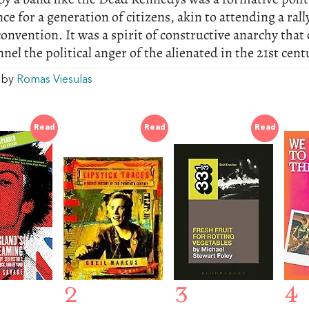
ce for a generation of citizens, akin to attending a rall
convention. It was a spirit of constructive anarchy that
annel the political anger of the alienated in the 21st cent
w by
Romas Viesulas
Read
Read
Read
2
3
4