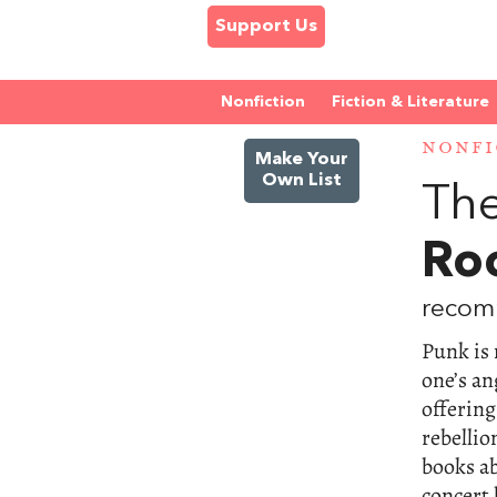
Support Us
Nonfiction
Fiction & Literature
NONFI
Make Your
Own List
The
Roc
recom
Punk is 
one’s an
offering
rebellio
books ab
concert 