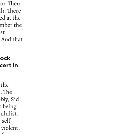
ior. Then
th. There
ed at the
ember the
st
. And that
rock
cert in
 the
s. The
bly, Sid
s being
ihilist,
 self-
 violent.