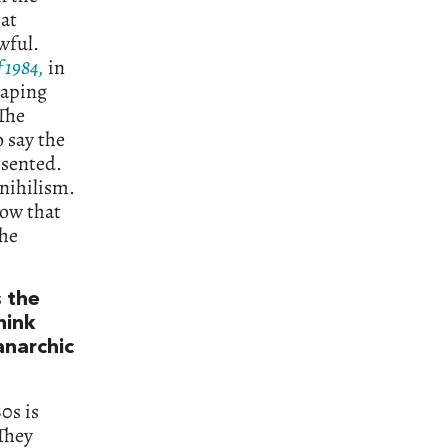
hat
wful.
f 1984,
in
raping
 The
 say the
esented.
 nihilism.
how that
the
s the
hink
anarchic
0s is
 They