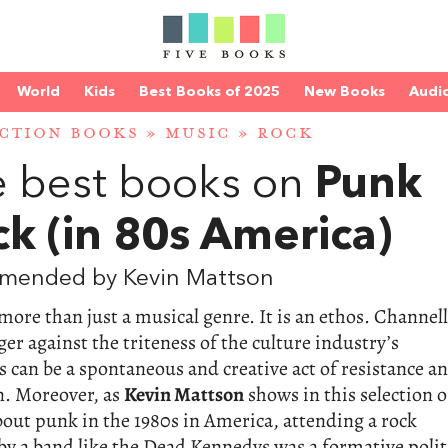
World
Kids
Best Books of 2025
New Books
Audi
CTION BOOKS
»
MUSIC
»
ROCK
 best books on
Punk
k (in 80s America)
mended by Kevin Mattson
more than just a musical genre. It is an ethos. Channel
ger against the triteness of the culture industry’s
s can be a spontaneous and creative act of resistance a
n. Moreover, as
Kevin Mattson
shows in this selection o
out punk in the 1980s in America, attending a rock
by a band like the Dead Kennedys was a formative polit