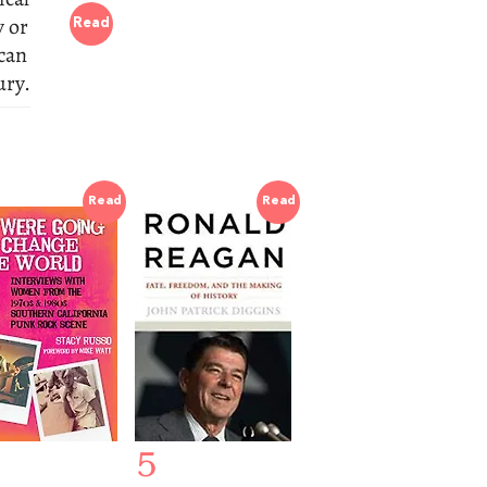
y or
Read
 can
ury.
Read
Read
5