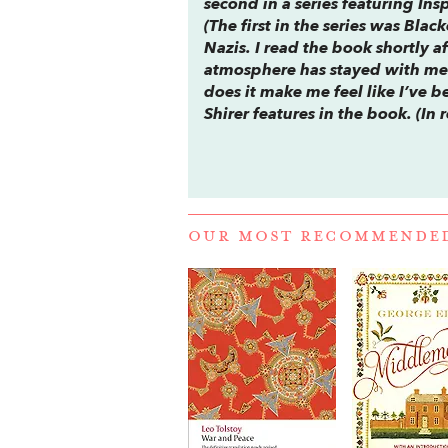
second in a series featuring In
(The first in the series was
Black
Nazis. I read the book shortly a
atmosphere has stayed with me. 
does it make me feel like I’ve b
Shirer features in the book. (In 
OUR MOST RECOMMENDE