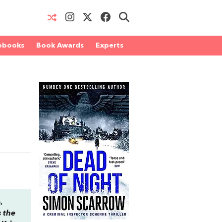
obooks
Book Awards
Experts
.
s the