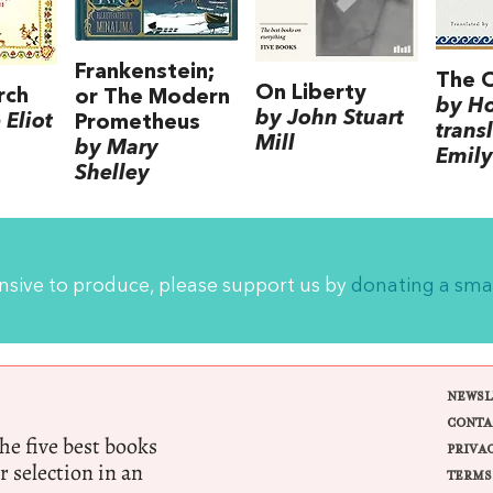
Frankenstein;
The 
On Liberty
rch
or The Modern
by H
by John Stuart
Eliot
Prometheus
trans
Mill
by Mary
Emily
Shelley
ensive to produce, please support us by
donating a sma
NEWSL
CONTA
e five best books
PRIVA
r selection in an
TERMS