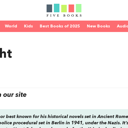
World
Kids
Best Books of 2025
New Books
Audi
ht
our site
or best known for his historical novels set in Ancient Rome
 police procedural set in Berlin in 1941, under the Nazis. It’