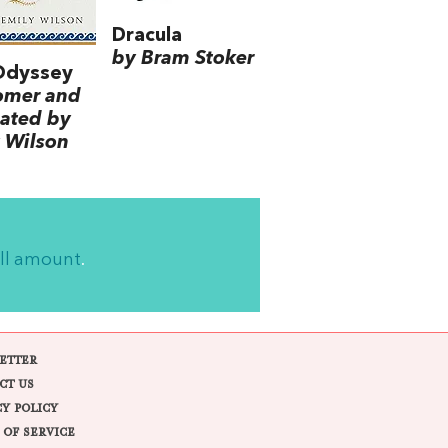
Dracula
by Bram Stoker
Odyssey
omer and
lated by
 Wilson
ll amount
.
ETTER
CT US
CY POLICY
 OF SERVICE