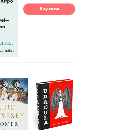
 Kripo
e
Buy now
ovel—
iam
of 2023
Journalist