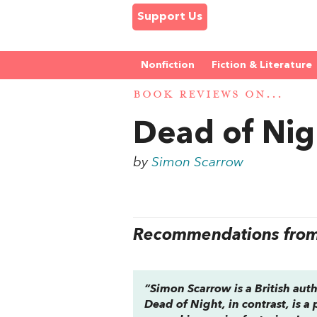
Support Us
Nonfiction
Fiction & Literature
BOOK REVIEWS ON...
Dead of Nig
by
Simon Scarrow
Recommendations from 
“Simon Scarrow is a British auth
Dead of Night,
in contrast, is a