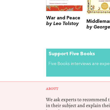
War and Peace
Middlema
by Leo Tolstoy
by George 
Support Five Books
Five Books interviews are exp
ABOUT
We ask experts to recommend th
in their subject and explain thei