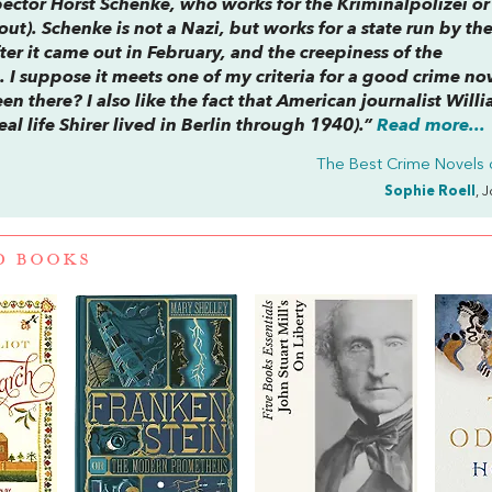
spector Horst Schenke, who works for the Kriminalpolizei or
out
). Schenke is not a Nazi, but works for a state run by th
fter it came out in February, and the creepiness of the
I suppose it meets one of my criteria for a good crime n
een there? I also like the fact that American journalist Will
real life Shirer lived in Berlin through 1940).”
Read more...
The Best Crime Novels 
Sophie Roell
, 
D BOOKS