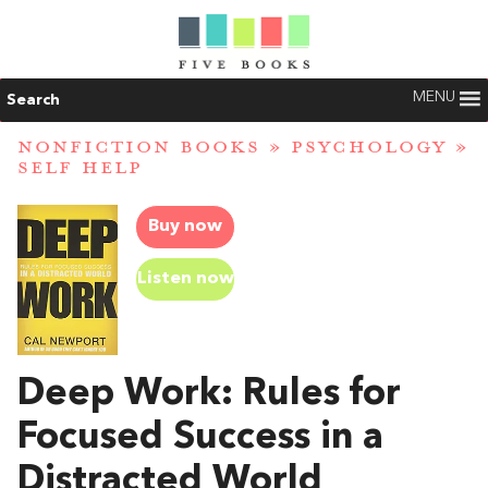
MENU
Search
NONFICTION BOOKS
»
PSYCHOLOGY
»
SELF HELP
Buy now
Listen now
Deep Work: Rules for
Focused Success in a
Distracted World