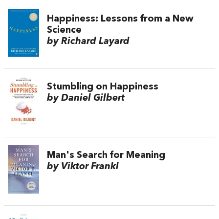
Happiness: Lessons from a New
Science
by Richard Layard
Stumbling on Happiness
by Daniel Gilbert
Man's Search for Meaning
by Viktor Frankl