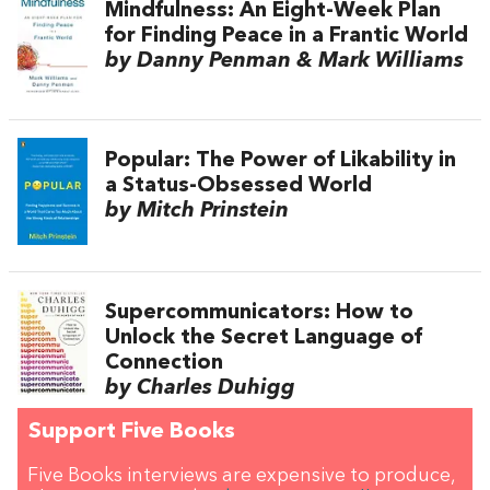
Mindfulness: An Eight-Week Plan
for Finding Peace in a Frantic World
by Danny Penman & Mark Williams
Popular: The Power of Likability in
a Status-Obsessed World
by Mitch Prinstein
Supercommunicators: How to
Unlock the Secret Language of
Connection
by Charles Duhigg
Support Five Books
Five Books interviews are expensive to produce,