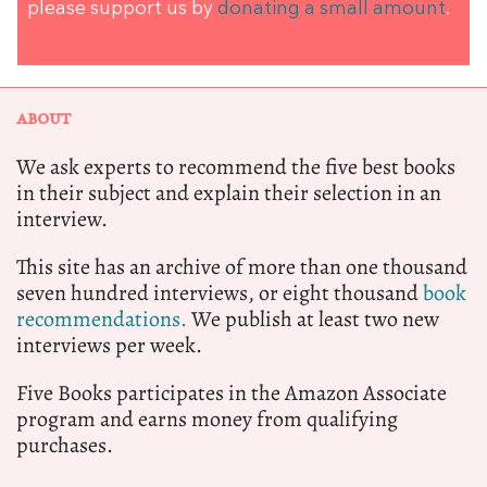
please support us by
donating a small amount
.
ABOUT
We ask experts to recommend the five best books
in their subject and explain their selection in an
interview.
This site has an archive of more than one thousand
seven hundred interviews, or eight thousand
book
recommendations.
We publish at least two new
interviews per week.
Five Books participates in the Amazon Associate
program and earns money from qualifying
purchases.