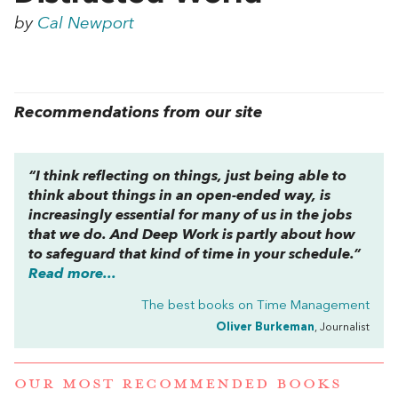
by
Cal Newport
Recommendations from our site
“I think reflecting on things, just being able to
think about things in an open-ended way, is
increasingly essential for many of us in the jobs
that we do. And
Deep Work
is partly about how
to safeguard that kind of time in your schedule.”
Read more...
The best books on
Time Management
Oliver Burkeman
, Journalist
OUR MOST RECOMMENDED BOOKS