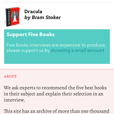
Dracula
by Bram Stoker
Support Five Books
Five Books interviews are expensive to produce,
please support us by
donating a small amount
.
ABOUT
We ask experts to recommend the five best books
in their subject and explain their selection in an
interview.
This site has an archive of more than one thousand