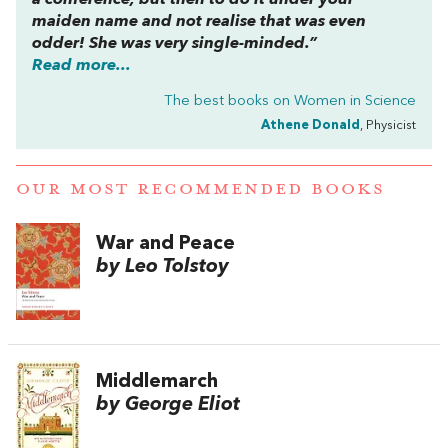
maiden name and not realise that was even
odder! She was very single-minded.”
Read more...
The best books on
Women in Science
Athene Donald
, Physicist
OUR MOST RECOMMENDED BOOKS
War and Peace
by Leo Tolstoy
Middlemarch
by George Eliot