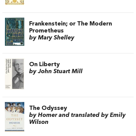
Frankenstein; or The Modern
Prometheus
by Mary Shelley
On Liberty
by John Stuart Mill
The Odyssey
by Homer and translated by Emily
Wilson