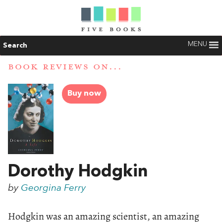
MENU
Search
BOOK REVIEWS ON...
Buy now
Dorothy Hodgkin
by
Georgina Ferry
Hodgkin was an amazing scientist, an amazing