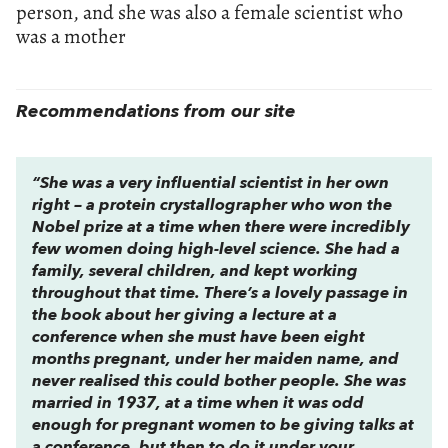
person, and she was also a female scientist who
was a mother
Recommendations from our site
“She was a very influential scientist in her own
right – a protein crystallographer who won the
Nobel prize at a time when there were incredibly
few women doing high-level science. She had a
family, several children, and kept working
throughout that time. There’s a lovely passage in
the book about her giving a lecture at a
conference when she must have been eight
months pregnant, under her maiden name, and
never realised this could bother people. She was
married in 1937, at a time when it was odd
enough for pregnant women to be giving talks at
a conference, but then to do it under your