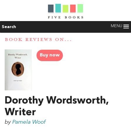
MENU
Search
BOOK REVIEWS ON...
Buy now
Dorothy Wordsworth,
Writer
by
Pamela Woof