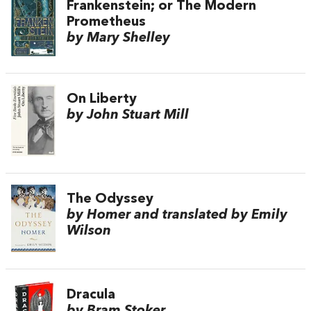
Frankenstein; or The Modern
Prometheus
by Mary Shelley
On Liberty
by John Stuart Mill
The Odyssey
by Homer and translated by Emily
Wilson
Dracula