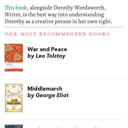
This book
, alongside Dorothy Wordsworth,
Writer, is the best way into understanding
Dorothy as a creative person in her own right.
OUR MOST RECOMMENDED BOOKS
War and Peace
by Leo Tolstoy
Middlemarch
by George Eliot