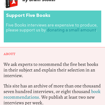
by Bram Stoker
Support Five Books
Five Books interviews are expensive to produce,
please support us by
donating a small amount
.
ABOUT
We ask experts to recommend the five best books
in their subject and explain their selection in an
interview.
This site has an archive of more than one thousand
seven hundred interviews, or eight thousand
book
recommendations.
We publish at least two new
interviews per week.