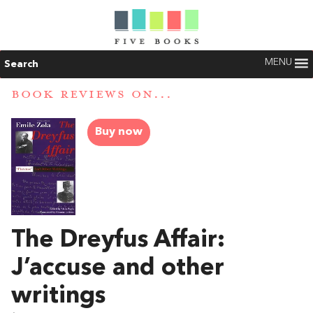
MENU
Search
BOOK REVIEWS ON...
Buy now
The Dreyfus Affair:
J’accuse and other
writings