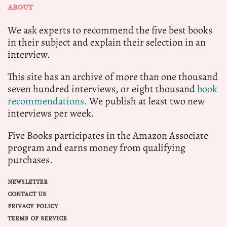
ABOUT
We ask experts to recommend the five best books
in their subject and explain their selection in an
interview.
This site has an archive of more than one thousand
seven hundred interviews, or eight thousand
book
recommendations.
We publish at least two new
interviews per week.
Five Books participates in the Amazon Associate
program and earns money from qualifying
purchases.
NEWSLETTER
CONTACT US
PRIVACY POLICY
TERMS OF SERVICE