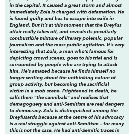
in the capital. It caused a great storm and almost
immediately Zola is charged with defamation. He
is found guilty and has to escape into exile in
England. But it’s at this moment that the Dreyfus
affair really takes off, and reveals its peculiarly
combustible mixture of literary polemic, popular
journalism and the mass public agitation. It’s very
interesting that Zola, a man who’s famous for
depicting crowd scenes, goes to his trial and is
surrounded by people who are trying to attack
him. He’s amazed because he finds himself no
longer writing about the unthinking nature of
group activity, but becoming the sacrificial
victim in a mob scene. Frightened to death, he
calls them “the cannibals” and realises that
demagoguery and anti-Semitism are real dangers
to democracy. Zola is distinguished among the
Dreyfusards because at the centre of his advocacy
is a real struggle against anti-Semitism – for many
this is not the case. He had anti-Semitic traces in