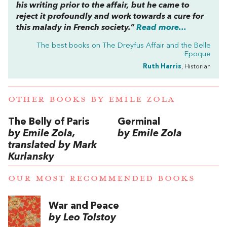
his writing prior to the affair, but he came to
reject it profoundly and work towards a cure for
this malady in French society.”
Read more...
The best books on
The Dreyfus Affair and the Belle
Epoque
Ruth Harris
, Historian
OTHER BOOKS BY
EMILE ZOLA
The Belly of Paris
Germinal
by Emile Zola,
by Emile Zola
translated by Mark
Kurlansky
OUR MOST RECOMMENDED BOOKS
War and Peace
by Leo Tolstoy