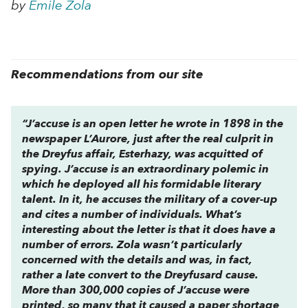
by
Emile Zola
Recommendations from our site
“
J’accuse
is an open letter he wrote in 1898 in the
newspaper
L’Aurore
, just after the real culprit in
the Dreyfus affair, Esterhazy, was acquitted of
spying.
J’accuse
is an extraordinary polemic in
which he deployed all his formidable literary
talent. In it, he accuses the military of a cover-up
and cites a number of individuals. What’s
interesting about the letter is that it does have a
number of errors. Zola wasn’t particularly
concerned with the details and was, in fact,
rather a late convert to the Dreyfusard cause.
More than 300,000 copies of J’accuse were
printed, so many that it caused a paper shortage