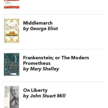
Middlemarch
by George Eliot
Frankenstein; or The Modern
Prometheus
by Mary Shelley
On Liberty
by John Stuart Mill