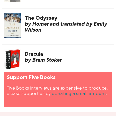
The Odyssey
by Homer and translated by Emily
Wilson
Dracula
by Bram Stoker
Support Five Books
Five Books interviews are expensive to produce,
please support us by
donating a small amount
.