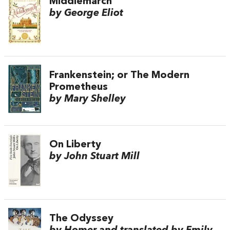
Middlemarch
by George Eliot
Frankenstein; or The Modern
Prometheus
by Mary Shelley
On Liberty
by John Stuart Mill
The Odyssey