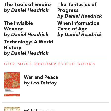
The Tools of Empire
The Tentacles of
by Daniel Headrick
Progress
by Daniel Headrick
The Invisible
When Information
Weapon
Came of Age
by Daniel Headrick
by Daniel Headrick
Technology: A World
History
by Daniel Headrick
OUR MOST RECOMMENDED BOOKS
War and Peace
by Leo Tolstoy