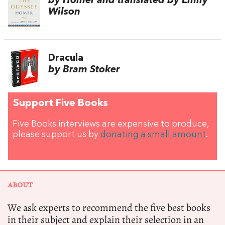
by Homer and translated by Emily
Wilson
Dracula
by Bram Stoker
Support Five Books
Five Books interviews are expensive to produce,
please support us by
donating a small amount
.
ABOUT
We ask experts to recommend the five best books
in their subject and explain their selection in an