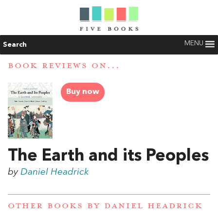
MENU
Search
BOOK REVIEWS ON...
Buy now
The Earth and its Peoples
by
Daniel Headrick
OTHER BOOKS BY
DANIEL HEADRICK