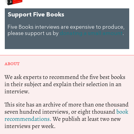
Support Five Books
Five Books interviews are expensive to produce,
please support us by
donating a small amount
.
ABOUT
We ask experts to recommend the five best books
in their subject and explain their selection in an
interview.
This site has an archive of more than one thousand
seven hundred interviews, or eight thousand
book
recommendations.
We publish at least two new
interviews per week.