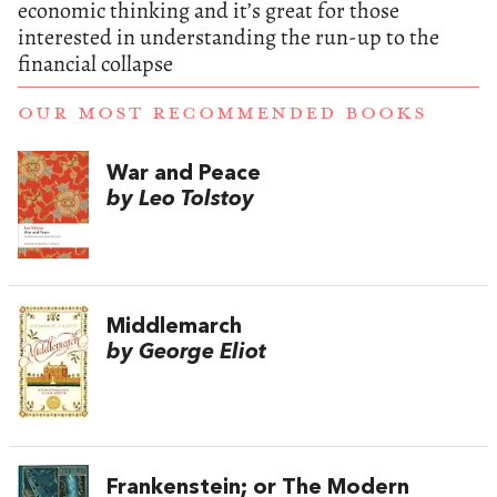
economic thinking and it’s great for those
interested in understanding the run-up to the
financial collapse
OUR MOST RECOMMENDED BOOKS
War and Peace
by Leo Tolstoy
Middlemarch
by George Eliot
Frankenstein; or The Modern