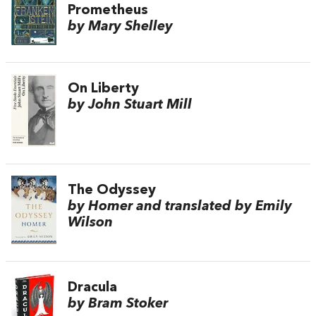
Prometheus
by Mary Shelley
On Liberty
by John Stuart Mill
The Odyssey
by Homer and translated by Emily
Wilson
Dracula
by Bram Stoker