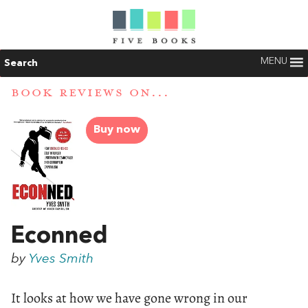
MENU
Search
BOOK REVIEWS ON...
Buy now
Econned
by
Yves Smith
It looks at how we have gone wrong in our