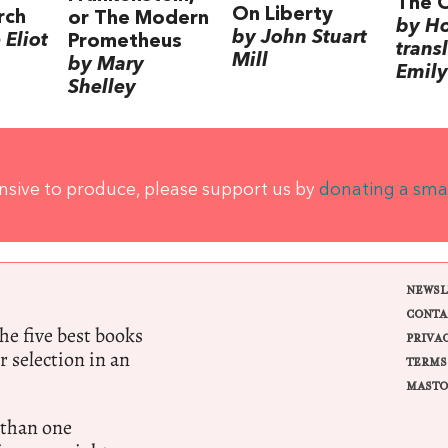
The 
On Liberty
rch
or The Modern
by H
by John Stuart
Eliot
Prometheus
trans
Mill
by Mary
Emily
Shelley
ensive to produce, please support us by
donating a sma
NEWSL
CONTA
e five best books
PRIVA
r selection in an
TERMS
MASTO
 than one