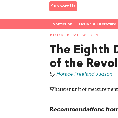
Support Us
Nonfiction
Fiction & Literature
BOOK REVIEWS ON...
The Eighth 
of the Revol
by
Horace Freeland Judson
Whatever unit of measurement y
Recommendations from 