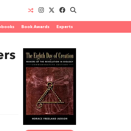
obooks
Book Awards
Experts
ers