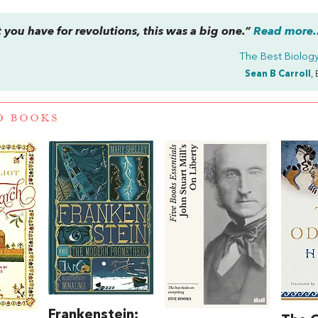
you have for revolutions, this was a big one.”
Read more..
The Best Biolog
Sean B Carroll
,
D BOOKS
Frankenstein;