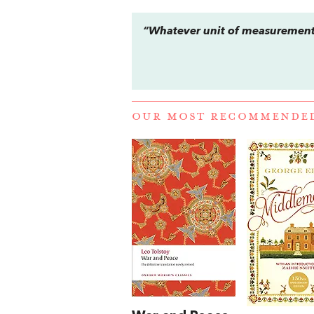
“Whatever unit of measurement 
OUR MOST RECOMMENDE