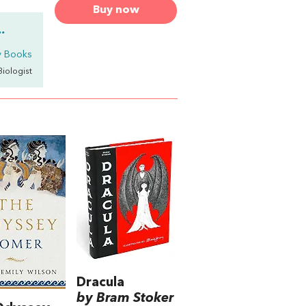
Buy now
.
y Books
 Biologist
Dracula
by Bram Stoker