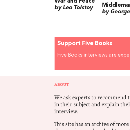
War and Peace
Middlema
by Leo Tolstoy
by George 
Support Five Books
Five Books interviews are exp
ABOUT
We ask experts to recommend th
in their subject and explain thei
interview.
This site has an archive of more