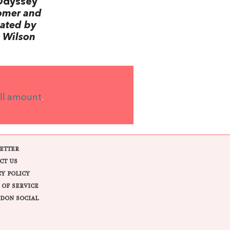
Odyssey
omer and
lated by
 Wilson
ll amount
.
ETTER
CT US
CY POLICY
 OF SERVICE
DON SOCIAL