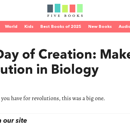
World
Kids
Best Books of 2025
New Books
Audi
Day of Creation: Mak
ution in Biology
ou have for revolutions, this was a big one.
our site