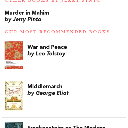
OTHER BOOKS BY
JERRY PINTO
Murder in Mahim
by Jerry Pinto
OUR MOST RECOMMENDED BOOKS
War and Peace
by Leo Tolstoy
Middlemarch
by George Eliot