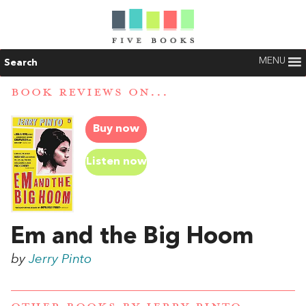
MENU
Search
BOOK REVIEWS ON...
Buy now
Listen now
Em and the Big Hoom
by
Jerry Pinto