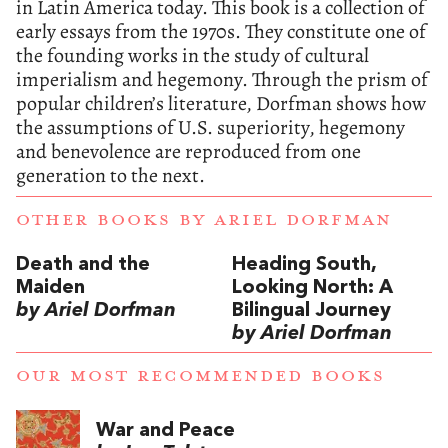
in Latin America today. This book is a collection of
early essays from the 1970s. They constitute one of
the founding works in the study of cultural
imperialism and hegemony. Through the prism of
popular children’s literature, Dorfman shows how
the assumptions of U.S. superiority, hegemony
and benevolence are reproduced from one
generation to the next.
OTHER BOOKS BY
ARIEL DORFMAN
Death and the
Heading South,
Maiden
Looking North: A
by Ariel Dorfman
Bilingual Journey
by Ariel Dorfman
OUR MOST RECOMMENDED BOOKS
War and Peace