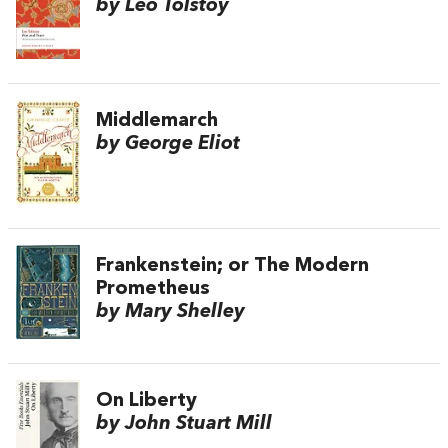
by Leo Tolstoy
Middlemarch
by George Eliot
Frankenstein; or The Modern
Prometheus
by Mary Shelley
On Liberty
by John Stuart Mill