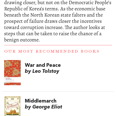
drawing closer, but not on the Democratic People’s
Republic of Korea’s terms. As the economic base
beneath the North Korean state falters and the
prospect of failure draws closer the incentives
toward corruption increase. The author looks at
steps that can be taken to raise the chance of a
benign outcome.
OUR MOST RECOMMENDED BOOKS
War and Peace
by Leo Tolstoy
Middlemarch
by George Eliot