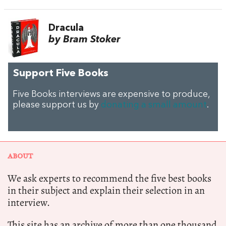
Dracula
by Bram Stoker
Support Five Books
Five Books interviews are expensive to produce,
please support us by
donating a small amount
.
ABOUT
We ask experts to recommend the five best books
in their subject and explain their selection in an
interview.
This site has an archive of more than one thousand