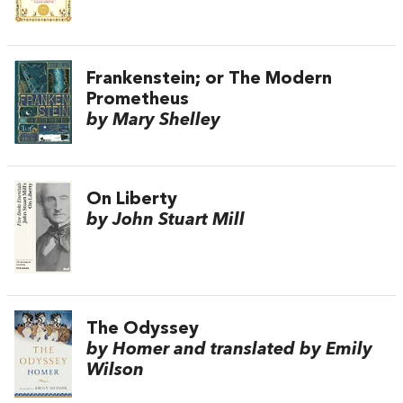
Frankenstein; or The Modern
Prometheus
by Mary Shelley
On Liberty
by John Stuart Mill
The Odyssey
by Homer and translated by Emily
Wilson