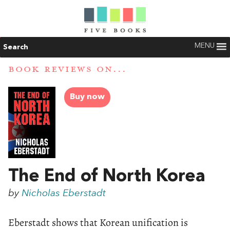
MENU
Search
BOOK REVIEWS ON...
Buy now
The End of North Korea
by
Nicholas Eberstadt
Eberstadt shows that Korean unification is